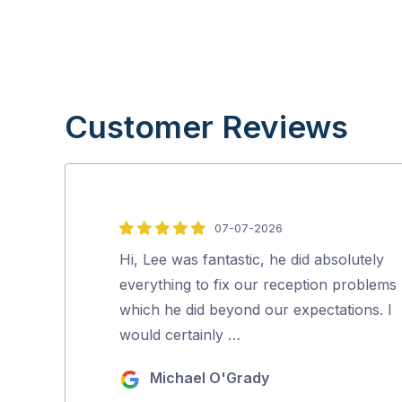
Customer Reviews
07-07-2026
5
out
Hi, Lee was fantastic, he did absolutely
of
everything to fix our reception problems
5
which he did beyond our expectations. I
would certainly …
Michael O'Grady