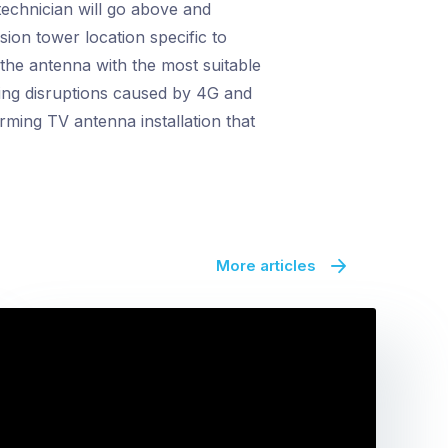
echnician will go above and
sion tower location specific to
 the antenna with the most suitable
ting disruptions caused by 4G and
rming TV antenna installation that
More articles