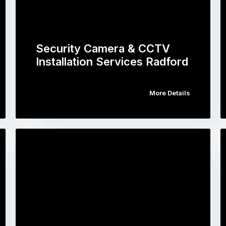
Security Camera & CCTV
Installation Services Radford
More Details