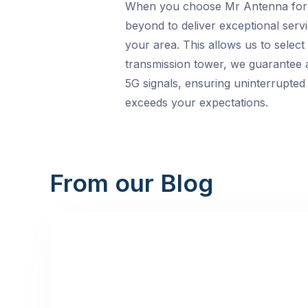
When you choose Mr Antenna for yo
beyond to deliver exceptional servi
your area. This allows us to selec
transmission tower, we guarantee a
5G signals, ensuring uninterrupted
exceeds your expectations.
From our Blog