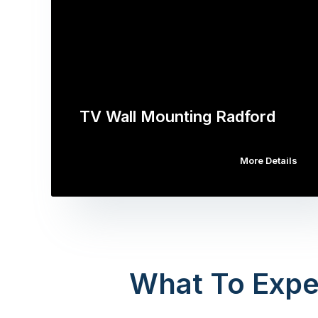
TV Wall Mounting Radford
More Details
What To Expe