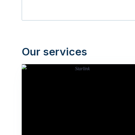
Our services