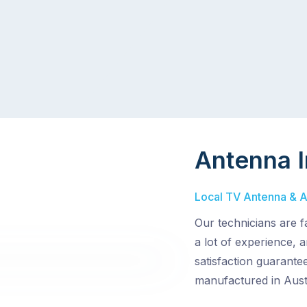
Antenna I
Local TV Antenna & Ae
Our technicians are f
a lot of experience,
satisfaction guarantee
manufactured in Austr