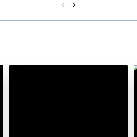
Previous
Next