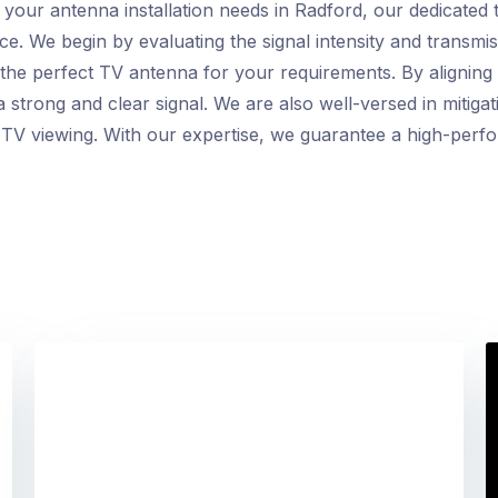
ur antenna installation needs in Radford, our dedicated t
ce. We begin by evaluating the signal intensity and transmis
t the perfect TV antenna for your requirements. By aligning
 strong and clear signal. We are also well-versed in mitiga
 TV viewing. With our expertise, we guarantee a high-perfo