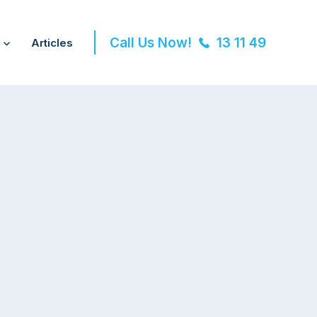
Call Us Now!
13 11 49
Articles