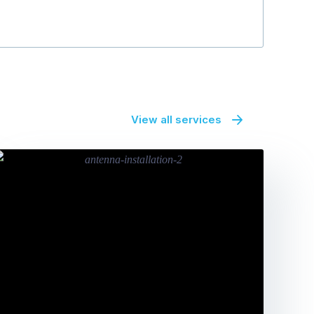
View all services