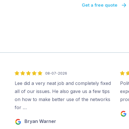
Get a free quote
08-07-2026
5
5
out
out
Lee did a very neat job and completely fixed
Poli
of
of
all of our issues. He also gave us a few tips
expe
5
5
on how to make better use of the networks
pro
for …
Bryan Warner