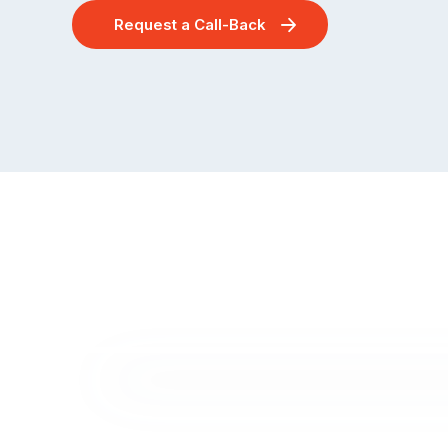
Request a Call-Back