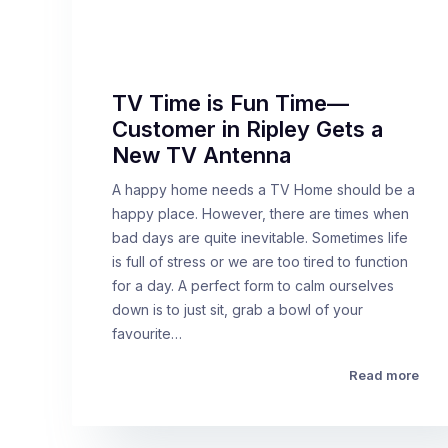
TV Time is Fun Time—
Customer in Ripley Gets a
New TV Antenna
A happy home needs a TV Home should be a
happy place. However, there are times when
bad days are quite inevitable. Sometimes life
is full of stress or we are too tired to function
for a day. A perfect form to calm ourselves
down is to just sit, grab a bowl of your
favourite…
Read more