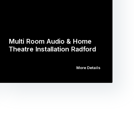
Multi Room Audio & Home
Theatre Installation Radford
More Details