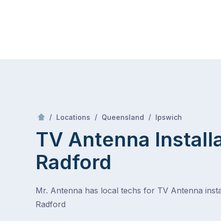
Skip
Mr Antenna
to
content
Skip
to
content
/
Radford
/
/
/
Locations
Queensland
Ipswich
TV Antenna Install
Radford
Mr. Antenna has local techs for TV Antenna instal
Radford