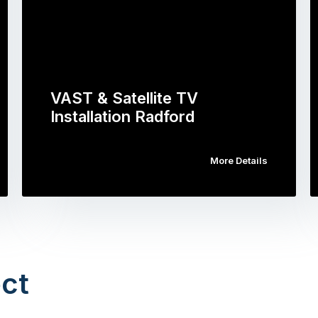
VAST & Satellite TV
Installation Radford
More Details
ct