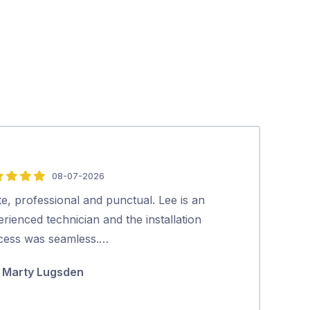
08-07-2026
5
out
te, professional and punctual. Lee is an
Lee was great, 
of
rienced technician and the installation
knowledgeable
5
cess was seamless.…
mounted and in
and he also t
Marty Lugsden
denise gi