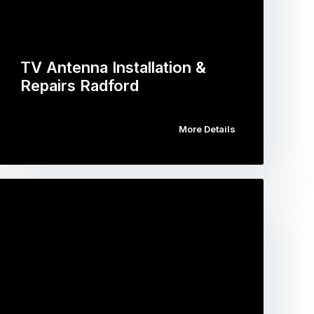
TV Antenna Installation &
Repairs Radford
More Details