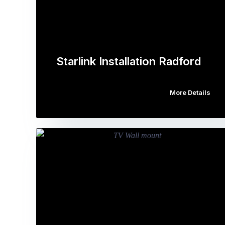
Starlink Installation Radford
More Details