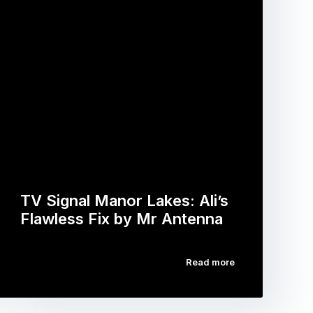
TV Signal Manor Lakes: Ali’s
Flawless Fix by Mr Antenna
Read more