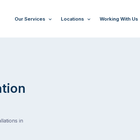
Our Services
Locations
Working With Us
ation
lations in