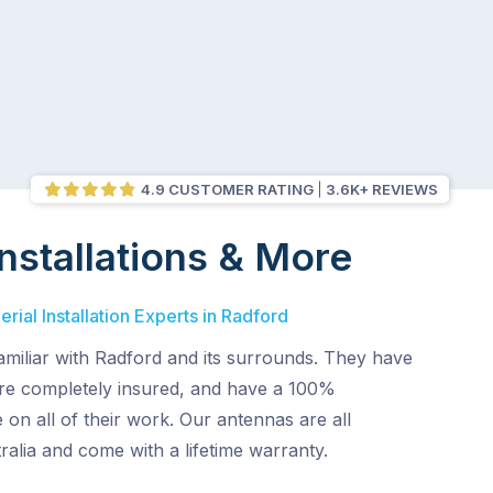
4.9 CUSTOMER RATING
3.6K+ REVIEWS
nstallations & More
rial Installation Experts in Radford
amiliar with Radford and its surrounds. They have
 are completely insured, and have a 100%
 on all of their work. Our antennas are all
alia and come with a lifetime warranty.