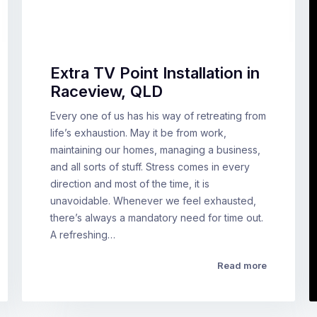
Extra TV Point Installation in
Raceview, QLD
Every one of us has his way of retreating from
life’s exhaustion. May it be from work,
maintaining our homes, managing a business,
and all sorts of stuff. Stress comes in every
direction and most of the time, it is
unavoidable. Whenever we feel exhausted,
there’s always a mandatory need for time out.
A refreshing…
Read more