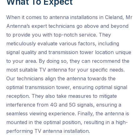
What To Expect
When it comes to antenna installations in Cleland, Mr
Antenna’s expert technicians go above and beyond
to provide you with top-notch service. They
meticulously evaluate various factors, including
signal quality and transmission tower location unique
to your area. By doing so, they can recommend the
most suitable TV antenna for your specific needs.
Our technicians align the antenna towards the
optimal transmission tower, ensuring optimal signal
reception. They also take measures to mitigate
interference from 4G and 5G signals, ensuring a
seamless viewing experience. Finally, the antenna is
mounted in the optimal position, resulting in a high-
performing TV antenna installation.