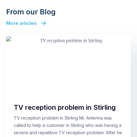
From our Blog
More articles
TV reception problem in Stirling
TV reception problem in Stirling Mr. Antenna was
called to help a customer in Stirling who was having a
severe and repetitive TV reception problem. After he