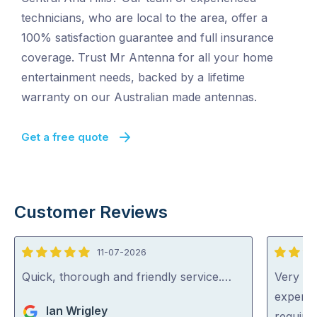
technicians, who are local to the area, offer a
100% satisfaction guarantee and full insurance
coverage. Trust Mr Antenna for all your home
entertainment needs, backed by a lifetime
warranty on our Australian made antennas.
Get a free quote
Customer Reviews
11-07-2026
5
5
out
out
Quick, thorough and friendly service.…
Very pr
of
of
experti
Ian Wrigley
5
5
require