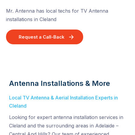
Mr. Antenna has local techs for TV Antenna
installations in Cleland
Request a Call-Back
Antenna Installations & More
Local TV Antenna & Aerial Installation Experts in
Cleland
Looking for expert antenna installation services in
Cleland and the surrounding areas in Adelaide –
Central And Hills? Our team of experienced