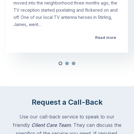
moved into the neighborhood three months ago, the
TV reception started pixelating and flickered on and
off. One of our local TV antenna heroes in Stirling,
James, went…
Read more
Request a Call-Back
Use our call-back service to speak to our
friendly
Client Care Team
. They can discuss the
specifics of the service you need. If required,