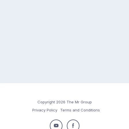
Copyright 2026 The Mr Group
Privacy Policy
Terms and Conditions
Follow
Follow