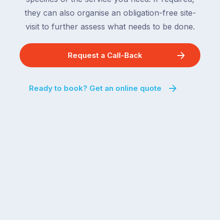
they can also organise an obligation-free site-
visit to further assess what needs to be done.
Request a Call-Back
Ready to book? Get an online quote