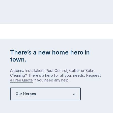
There’s a new home hero in
town.
Antenna Installation, Pest Control, Gutter or Solar
Cleaning? There’s a hero for all your needs.
Request
a Free Quote
if you need any help.
Our Heroes