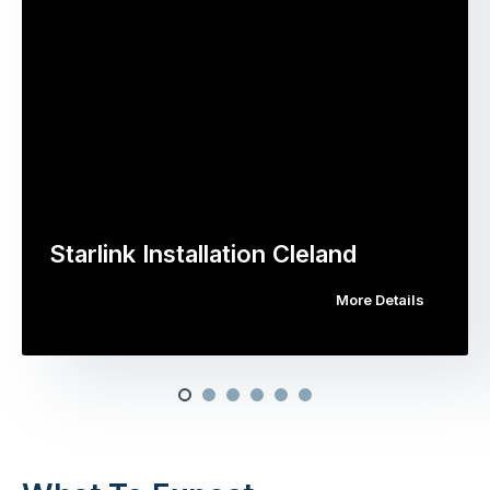
Starlink Installation Cleland
More Details