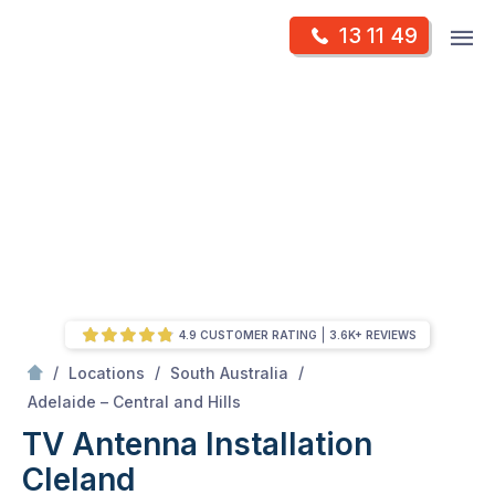
Skip
Op
13 11 49
to
Mr Antenna
m
content
Skip
to
content
4.9 CUSTOMER RATING
3.6K+ REVIEWS
/
/
/
Locations
South Australia
/
Cleland
Adelaide – Central and Hills
TV Antenna Installation
Cleland