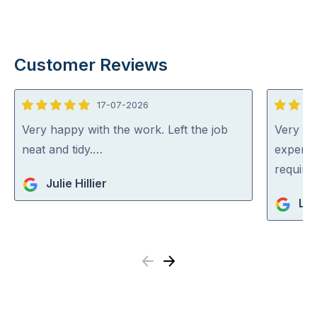
Customer Reviews
17-07-2026
5
5
out
out
Very happy with the work. Left the job
Very pr
of
of
neat and tidy.…
experti
5
5
require
Julie Hillier
Li
Previous
Next