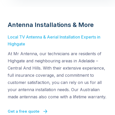
Antenna Installations & More
Local TV Antenna & Aerial Installation Experts in
Highgate
At Mr Antenna, our technicians are residents of
Highgate and neighbouring areas in Adelaide –
Central And Hills. With their extensive experience,
full insurance coverage, and commitment to
customer satisfaction, you can rely on us for all
your antenna installation needs. Our Australian
made antennas also come with a lifetime warranty.
Get a free quote