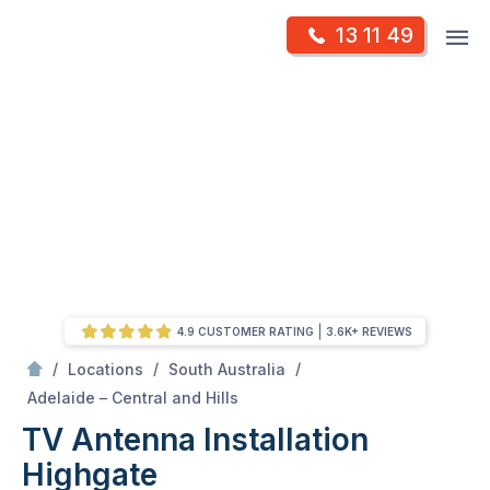
Skip
Op
13 11 49
to
Mr Antenna
m
content
Skip
to
content
4.9 CUSTOMER RATING
3.6K+ REVIEWS
/
/
/
Locations
South Australia
/
Highgate
Adelaide – Central and Hills
TV Antenna Installation
Highgate