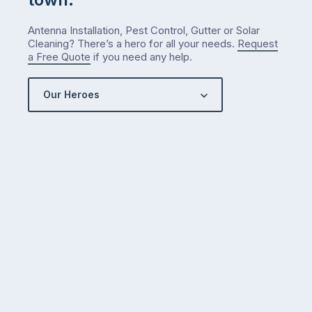
Antenna Installation, Pest Control, Gutter or Solar
Cleaning? There’s a hero for all your needs.
Request
a Free Quote
if you need any help.
Our Heroes