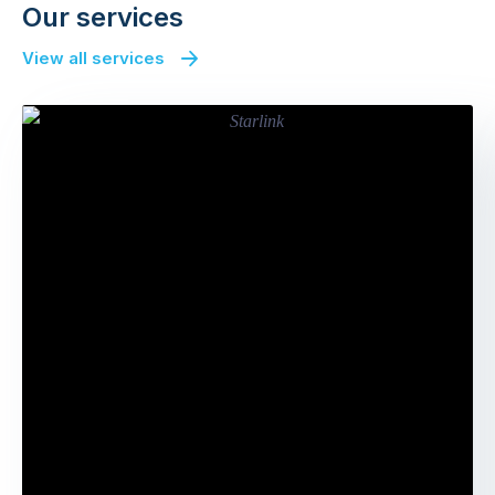
Our services
View all services