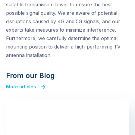
suitable transmission tower to ensure the best
possible signal quality. We are aware of potential
disruptions caused by 4G and 5G signals, and our
experts take measures to minimize interference.
Furthermore, we carefully determine the optimal
mounting position to deliver a high-performing TV
antenna installation.
From our Blog
More articles