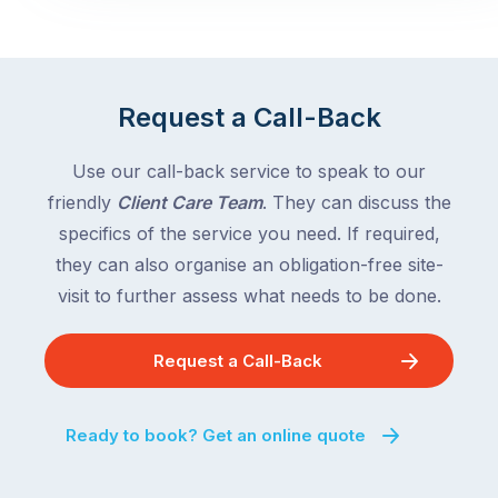
Request a Call-Back
Use our call-back service to speak to our
friendly
Client Care Team
. They can discuss the
specifics of the service you need. If required,
they can also organise an obligation-free site-
visit to further assess what needs to be done.
Request a Call-Back
Ready to book? Get an online quote