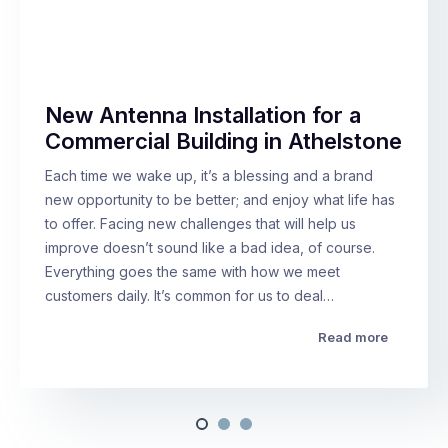
New Antenna Installation for a
Commercial Building in Athelstone
Each time we wake up, it’s a blessing and a brand
new opportunity to be better; and enjoy what life has
to offer. Facing new challenges that will help us
improve doesn’t sound like a bad idea, of course.
Everything goes the same with how we meet
customers daily. It’s common for us to deal…
Read more