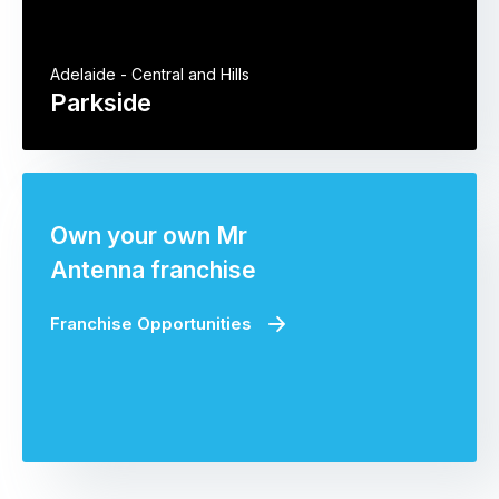
Adelaide - Central and Hills
Parkside
Own your own Mr
Antenna franchise
Franchise Opportunities