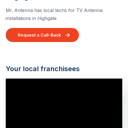
Mr. Antenna has local techs for TV Antenna
installations in Highgate
Request a Call-Back
Your local franchisees