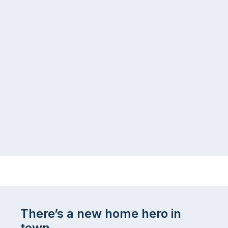
There’s a new home hero in
town.