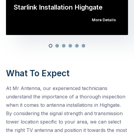
Starlink Installation Highgate
More Details
What To Expect
At Mr Antenna, our experienced technicians
understand the importance of a thorough inspection
when it comes to antenna installations in Highgate.
By considering the signal strength and transmission
tower location specific to your area, we can select
the right TV antenna and position it towards the most