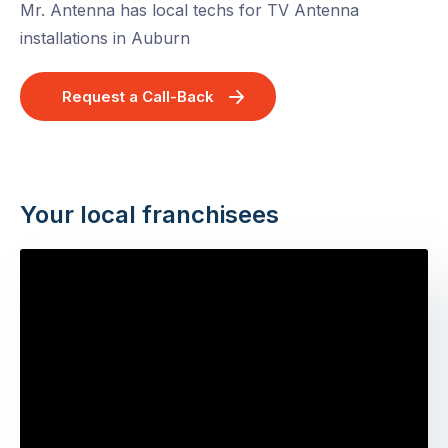
Mr. Antenna has local techs for TV Antenna
installations in Auburn
Request a Call-Back
Your local franchisees