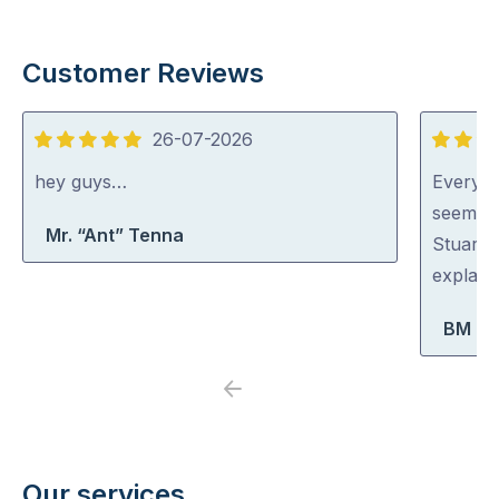
Customer Reviews
26-07-2026
5
5
out
out
hey guys…
Everyon
of
of
seem ve
Mr. “Ant” Tenna
5
5
Stuart 
explaini
BM Bo
Previous
Next
Our services