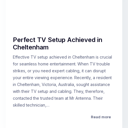
Perfect TV Setup Achieved in
Cheltenham
Effective TV setup achieved in Cheltenham is crucial
for seamless home entertainment. When TV trouble
strikes, or you need expert cabling, it can disrupt
your entire viewing experience. Recently, a resident
in Cheltenham, Victoria, Australia, sought assistance
with their TV setup and cabling. They, therefore,
contacted the trusted team at Mr Antenna. Their
skilled technician,…
Read more