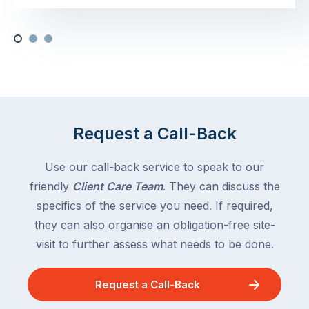
Request a Call-Back
Use our call-back service to speak to our
friendly
Client Care Team
. They can discuss the
specifics of the service you need. If required,
they can also organise an obligation-free site-
visit to further assess what needs to be done.
Request a Call-Back