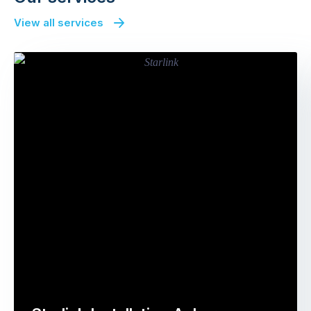
View all services