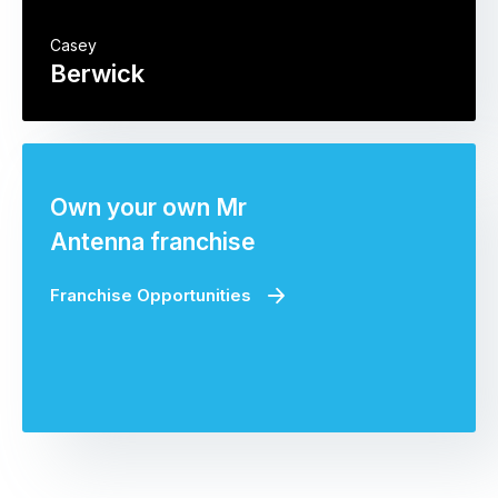
Casey
Berwick
Own your own Mr
Antenna franchise
Franchise Opportunities