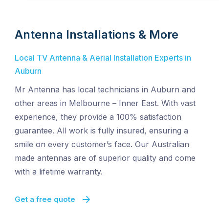
Antenna Installations & More
Local TV Antenna & Aerial Installation Experts in
Auburn
Mr Antenna has local technicians in Auburn and
other areas in Melbourne – Inner East. With vast
experience, they provide a 100% satisfaction
guarantee. All work is fully insured, ensuring a
smile on every customer’s face. Our Australian
made antennas are of superior quality and come
with a lifetime warranty.
Get a free quote