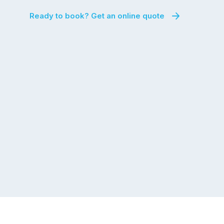
Ready to book? Get an online quote