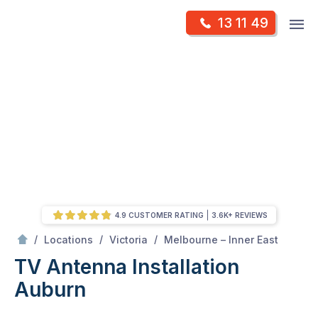
Skip
Op
13 11 49
to
Mr Antenna
m
content
Skip
to
content
4.9 CUSTOMER RATING
3.6K+ REVIEWS
/
Auburn
/
/
/
Locations
Victoria
Melbourne – Inner East
TV Antenna Installation
Auburn