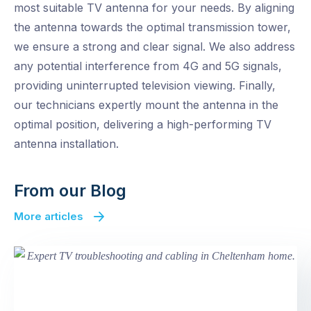
most suitable TV antenna for your needs. By aligning
the antenna towards the optimal transmission tower,
we ensure a strong and clear signal. We also address
any potential interference from 4G and 5G signals,
providing uninterrupted television viewing. Finally,
our technicians expertly mount the antenna in the
optimal position, delivering a high-performing TV
antenna installation.
From our Blog
More articles