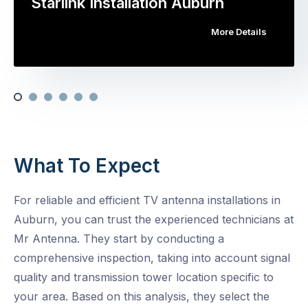
Starlink Installation Auburn
More Details
What To Expect
For reliable and efficient TV antenna installations in
Auburn, you can trust the experienced technicians at
Mr Antenna. They start by conducting a
comprehensive inspection, taking into account signal
quality and transmission tower location specific to
your area. Based on this analysis, they select the