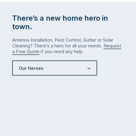
There’s a new home hero in
town.
Antenna Installation, Pest Control, Gutter or Solar
Cleaning? There’s a hero for all your needs.
Request
a Free Quote
if you need any help.
Our Heroes