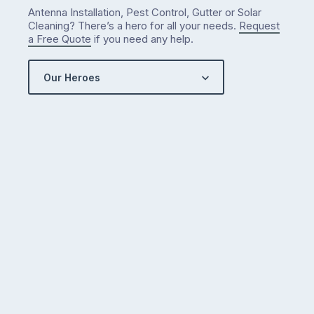
Antenna Installation, Pest Control, Gutter or Solar
Cleaning? There’s a hero for all your needs.
Request
a Free Quote
if you need any help.
Our Heroes