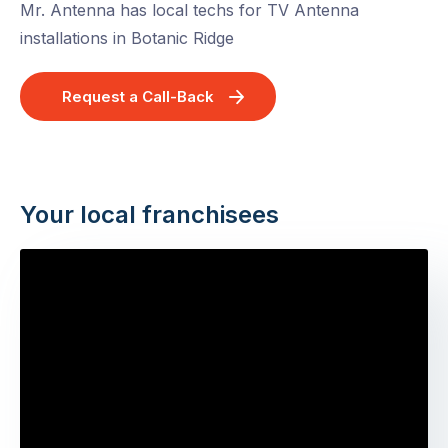
Mr. Antenna has local techs for TV Antenna
installations in Botanic Ridge
Request a Call-Back
Your local franchisees