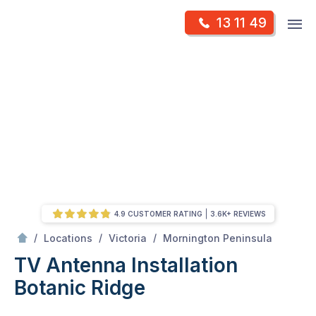
Skip
Op
13 11 49
to
Mr Antenna
m
content
Skip
to
content
4.9 CUSTOMER RATING
3.6K+ REVIEWS
/
Botanic ridge
/
/
/
Locations
Victoria
Mornington Peninsula
TV Antenna Installation
Botanic Ridge