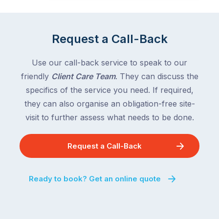
Request a Call-Back
Use our call-back service to speak to our
friendly
Client Care Team
. They can discuss the
specifics of the service you need. If required,
they can also organise an obligation-free site-
visit to further assess what needs to be done.
Request a Call-Back
Ready to book? Get an online quote