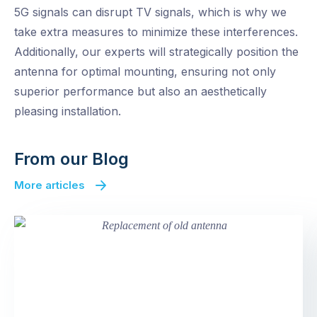
5G signals can disrupt TV signals, which is why we
take extra measures to minimize these interferences.
Additionally, our experts will strategically position the
antenna for optimal mounting, ensuring not only
superior performance but also an aesthetically
pleasing installation.
From our Blog
More articles