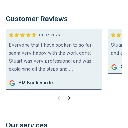
Customer Reviews
01-07-2026
5
5
out
out
Everyone that I have spoken to so far
Stuart i
of
of
seem very happy with the work done.
and exp
5
5
Stuart was very professional and was
Gra
explaining all the steps and …
BM Boulevarde
Previous
Next
Our services