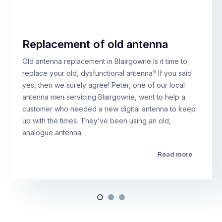
Replacement of old antenna
Old antenna replacement in Blairgowrie Is it time to
replace your old, dysfunctional antenna? If you said
yes, then we surely agree! Peter, one of our local
antenna men servicing Blairgowrie, went to help a
customer who needed a new digital antenna to keep
up with the times. They’ve been using an old,
analogue antenna…
Read more