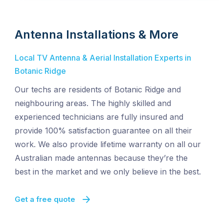
Antenna Installations & More
Local TV Antenna & Aerial Installation Experts in
Botanic Ridge
Our techs are residents of Botanic Ridge and
neighbouring areas. The highly skilled and
experienced technicians are fully insured and
provide 100% satisfaction guarantee on all their
work. We also provide lifetime warranty on all our
Australian made antennas because they’re the
best in the market and we only believe in the best.
Get a free quote