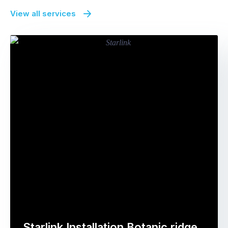
View all services
Starlink Installation Botanic ridge