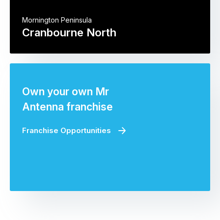
Mornington Peninsula
Cranbourne North
Own your own Mr
Antenna franchise
Franchise Opportunities