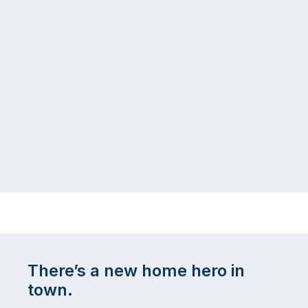
There’s a new home hero in
town.