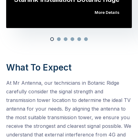
More Details
What To Expect
At Mr Antenna, our technicians in Botanic Ridge
carefully consider the signal strength and
transmission tower location to determine the ideal TV
antenna for your needs. By aligning the antenna to
the most suitable transmission tower, we ensure you
receive the strongest and clearest signal possible. We
understand that external interference from 4G and