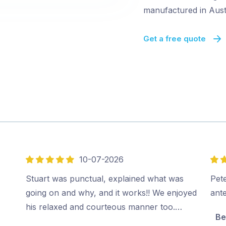
manufactured in Austr
Get a free quote
10-07-2026
5
5
out
out
Stuart was punctual, explained what was
Pete
of
of
going on and why, and it works!! We enjoyed
ant
5
5
his relaxed and courteous manner too.…
Be