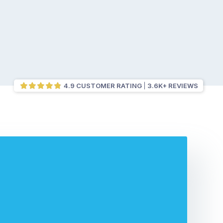
4.9 CUSTOMER RATING
3.6K+ REVIEWS