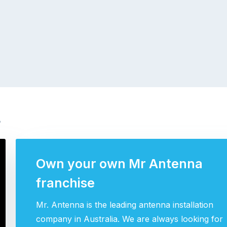
s
Own your own Mr Antenna
franchise
Mr. Antenna is the leading antenna installation
company in Australia. We are always looking for