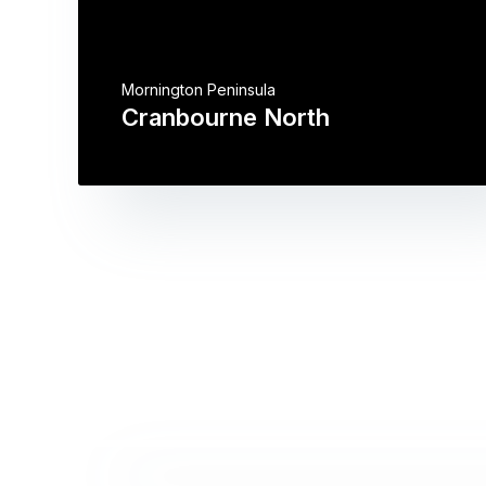
Mornington Peninsula
Cranbourne North