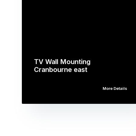
TV Wall Mounting
Cranbourne east
More Details