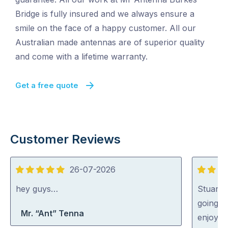
Bridge is fully insured and we always ensure a
smile on the face of a happy customer. All our
Australian made antennas are of superior quality
and come with a lifetime warranty.
Get a free quote
Customer Reviews
26-07-2026
5
5
out
out
hey guys…
Stuart 
of
of
going o
Mr. “Ant” Tenna
5
5
enjoyed