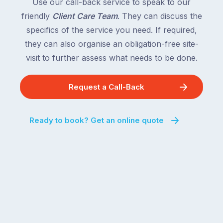
Use our call-back service to speak to our
friendly
Client Care Team
. They can discuss the
specifics of the service you need. If required,
they can also organise an obligation-free site-
visit to further assess what needs to be done.
Request a Call-Back
Ready to book? Get an online quote