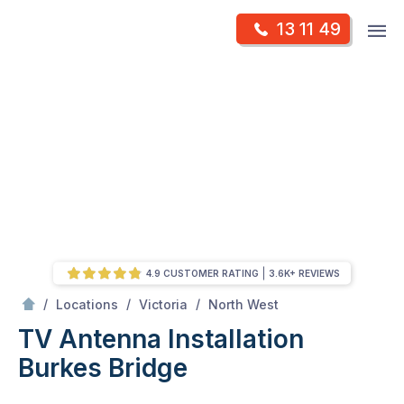
Skip
Op
13 11 49
to
Mr Antenna
m
content
Skip
to
content
4.9 CUSTOMER RATING
3.6K+ REVIEWS
/
Burkes bridge
/
/
/
Locations
Victoria
North West
TV Antenna Installation
Burkes Bridge