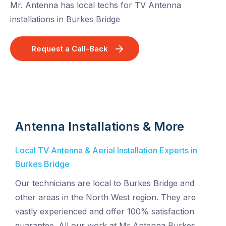
Mr. Antenna has local techs for TV Antenna
installations in Burkes Bridge
Request a Call-Back
Antenna Installations & More
Local TV Antenna & Aerial Installation Experts in
Burkes Bridge
Our technicians are local to Burkes Bridge and
other areas in the North West region. They are
vastly experienced and offer 100% satisfaction
guarantee. All our work at Mr Antenna Burkes