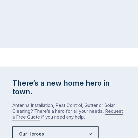
There’s a new home hero in
town.
Antenna Installation, Pest Control, Gutter or Solar
Cleaning? There’s a hero for all your needs.
Request
a Free Quote
if you need any help.
Our Heroes