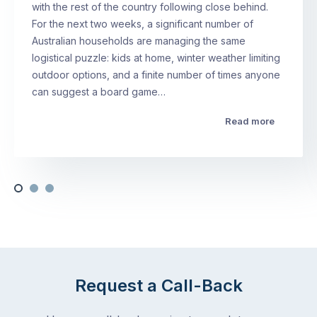
with the rest of the country following close behind.
For the next two weeks, a significant number of
Australian households are managing the same
logistical puzzle: kids at home, winter weather limiting
outdoor options, and a finite number of times anyone
can suggest a board game…
Read more
Request a Call-Back