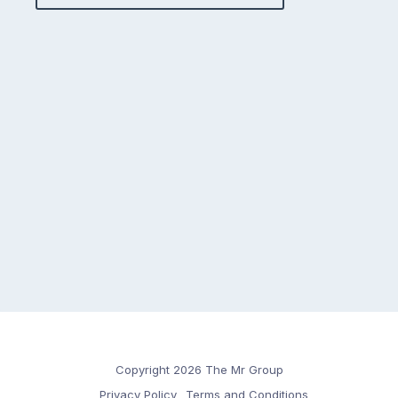
Copyright 2026 The Mr Group
Privacy Policy
Terms and Conditions