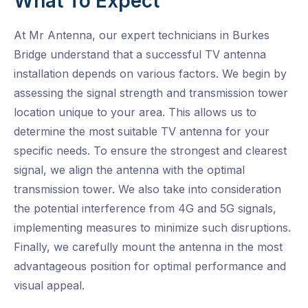
What To Expect
At Mr Antenna, our expert technicians in Burkes
Bridge understand that a successful TV antenna
installation depends on various factors. We begin by
assessing the signal strength and transmission tower
location unique to your area. This allows us to
determine the most suitable TV antenna for your
specific needs. To ensure the strongest and clearest
signal, we align the antenna with the optimal
transmission tower. We also take into consideration
the potential interference from 4G and 5G signals,
implementing measures to minimize such disruptions.
Finally, we carefully mount the antenna in the most
advantageous position for optimal performance and
visual appeal.