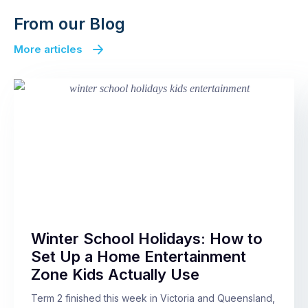
From our Blog
More articles
Winter School Holidays: How to
Set Up a Home Entertainment
Zone Kids Actually Use
Term 2 finished this week in Victoria and Queensland,