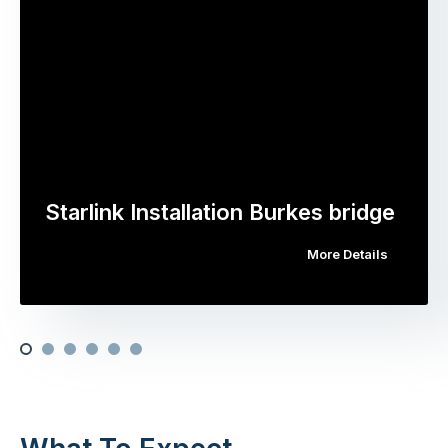
Starlink Installation Burkes bridge
More Details