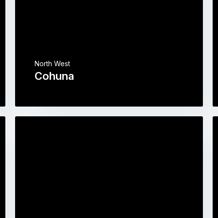
North West
Cohuna