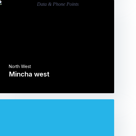
North West
Mincha west