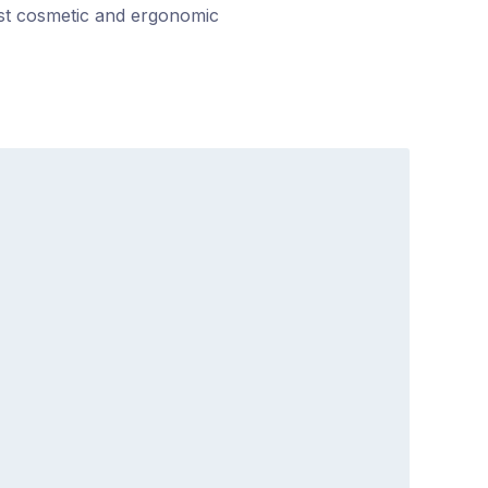
ost cosmetic and ergonomic