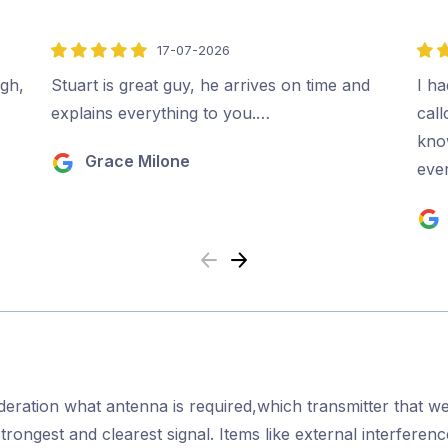
17-07-2026
5
5
out
out
ugh,
Stuart is great guy, he arrives on time and
I ha
of
of
explains everything to you.…
cal
5
5
kno
Grace Milone
ever
Previous
Next
ideration what antenna is required,which transmitter that we
strongest and clearest signal. Items like external interfere