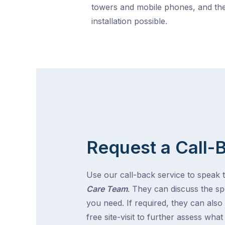
towers and mobile phones, and the
installation possible.
Request a Call-
Use our call-back service to speak 
Care Team
. They can discuss the spe
you need. If required, they can also
free site-visit to further assess wha