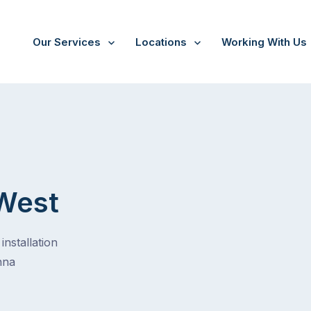
Our Services
Locations
Working With Us
West
installation
nna