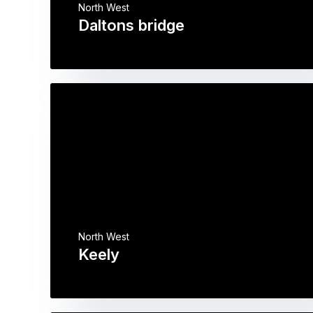
North West
Daltons bridge
North West
Keely