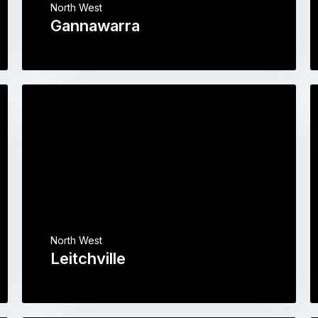
North West
Gannawarra
North West
Leitchville