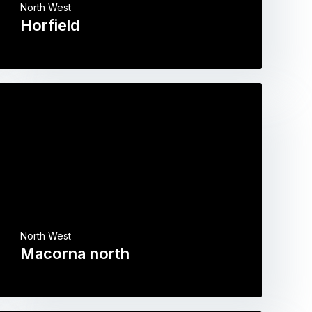
North West
Horfield
North West
Macorna north