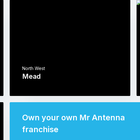
North West
Mead
Own your own Mr Antenna
franchise