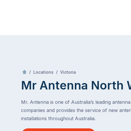
Skip
Mr Antenna
to
content
Skip
to
content
/
North West
/
/
Locations
Victoria
Mr Antenna North 
Mr. Antenna is one of Australia’s leading antenna 
companies and provides the service of new ante
installations throughout Australia.