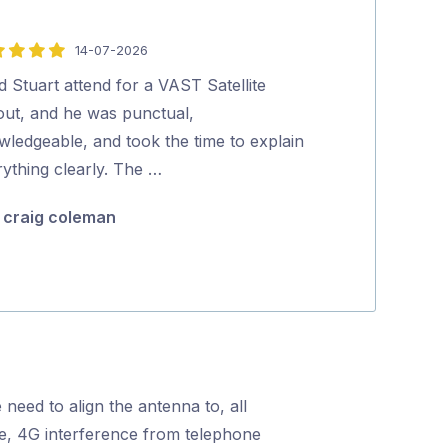
14-07-2026
5
out
d Stuart attend for a VAST Satellite
Everyone that 
of
lout, and he was punctual,
very happy wit
5
wledgeable, and took the time to explain
very professio
ything clearly. The …
steps and …
craig coleman
BM Boule
 need to align the antenna to, all
nce, 4G interference from telephone