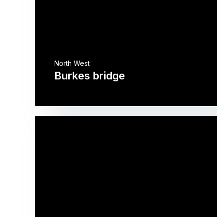
North West
Burkes bridge