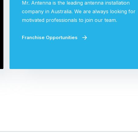
Mr. Antenna is the leading antenna installation
company in Australia. We are always looking for
motivated professionals to join our team.
Franchise Opportunities