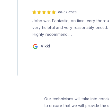
06-07-2026
5
out
John was Fantastic, on time, very thoro
of
very helpful and very reasonably priced.
5
Highly recommend.…
Vikki
Our technicians will take into cons
to ensure that we will provide the 