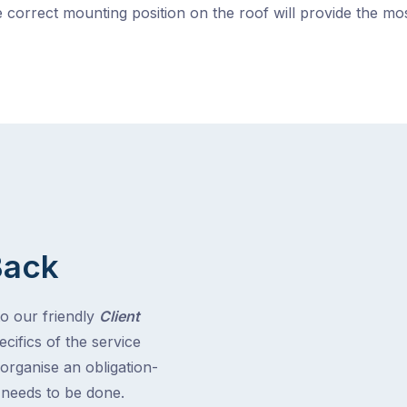
 correct mounting position on the roof will provide the m
Back
to our friendly
Client
cifics of the service
 organise an obligation-
t needs to be done.