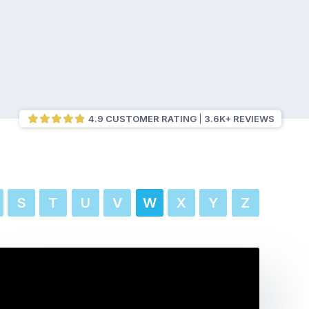
4.9 CUSTOMER RATING
3.6K+ REVIEWS
S
T
U
V
W
X
Y
Z