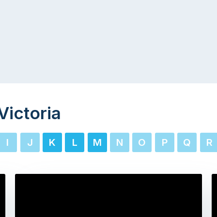
Victoria
I
J
K
L
M
N
O
P
Q
R