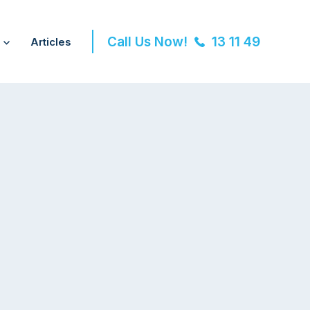
Call Us Now!
13 11 49
Articles