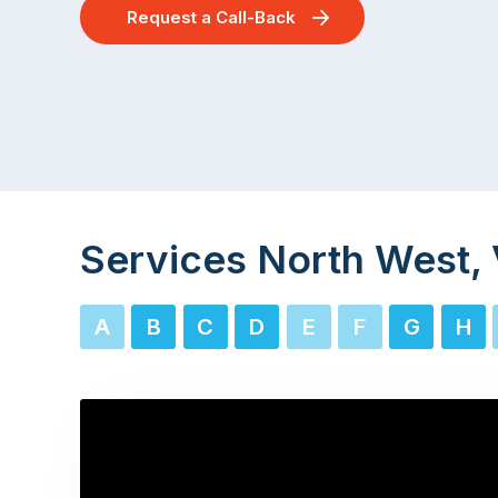
Request a Call-Back
Services North West, 
A
B
C
D
E
F
G
H