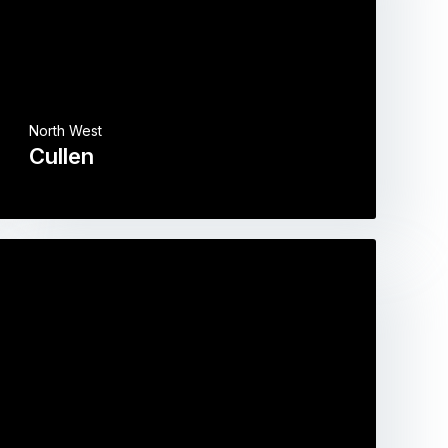
North West
Cullen