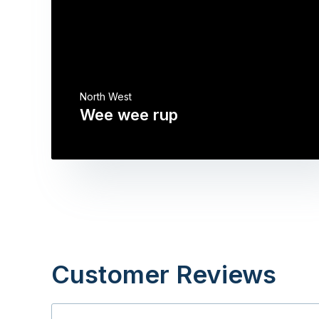
North West
Wee wee rup
Customer Reviews