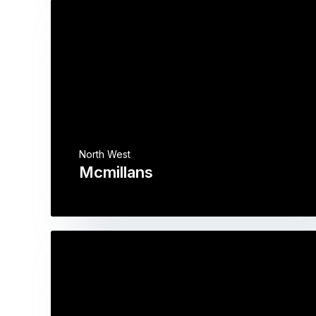
North West
Mcmillans