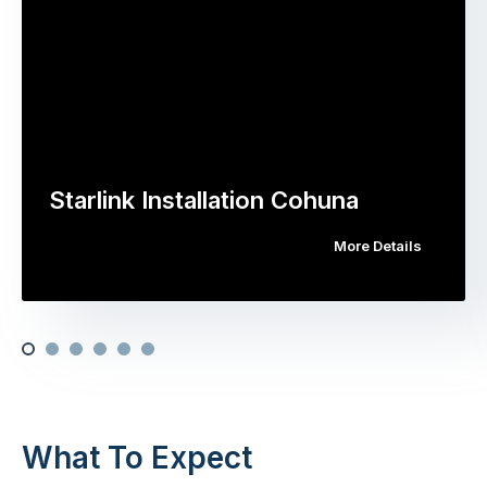
Starlink Installation Cohuna
More Details
What To Expect