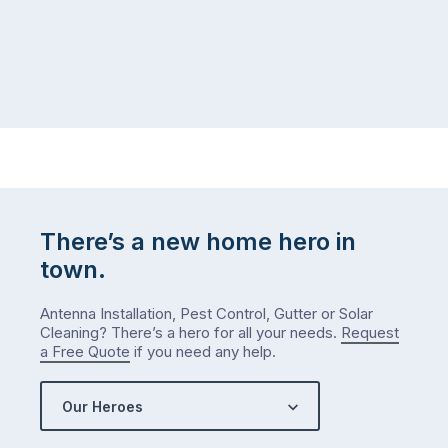
There’s a new home hero in
town.
Antenna Installation, Pest Control, Gutter or Solar
Cleaning? There’s a hero for all your needs.
Request
a Free Quote
if you need any help.
Our Heroes