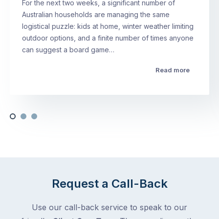
For the next two weeks, a significant number of
Australian households are managing the same
logistical puzzle: kids at home, winter weather limiting
outdoor options, and a finite number of times anyone
can suggest a board game…
Read more
Request a Call-Back
Use our call-back service to speak to our