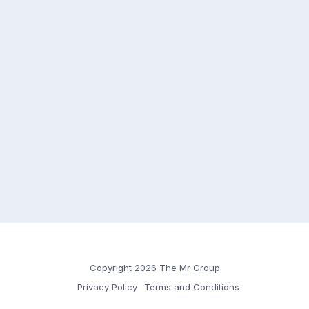
Copyright 2026 The Mr Group
Privacy Policy
Terms and Conditions