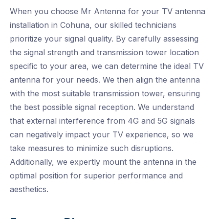
When you choose Mr Antenna for your TV antenna
installation in Cohuna, our skilled technicians
prioritize your signal quality. By carefully assessing
the signal strength and transmission tower location
specific to your area, we can determine the ideal TV
antenna for your needs. We then align the antenna
with the most suitable transmission tower, ensuring
the best possible signal reception. We understand
that external interference from 4G and 5G signals
can negatively impact your TV experience, so we
take measures to minimize such disruptions.
Additionally, we expertly mount the antenna in the
optimal position for superior performance and
aesthetics.