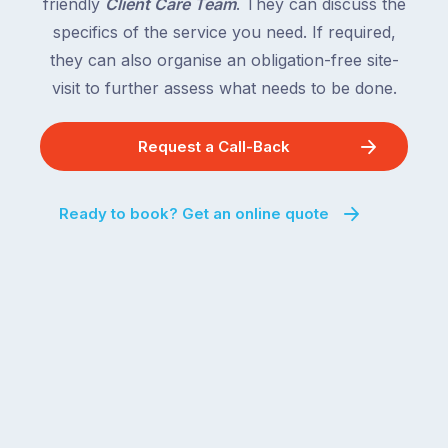
friendly
Client Care Team
. They can discuss the
specifics of the service you need. If required,
they can also organise an obligation-free site-
visit to further assess what needs to be done.
Request a Call-Back
Ready to book? Get an online quote