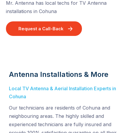
Mr. Antenna has local techs for TV Antenna
installations in Cohuna
Request a Call-Back
Antenna Installations & More
Local TV Antenna & Aerial Installation Experts in
Cohuna
Our technicians are residents of Cohuna and
neighbouring areas. The highly skilled and
experienced technicians are fully insured and
provide 100% satisfaction guarantee on all their