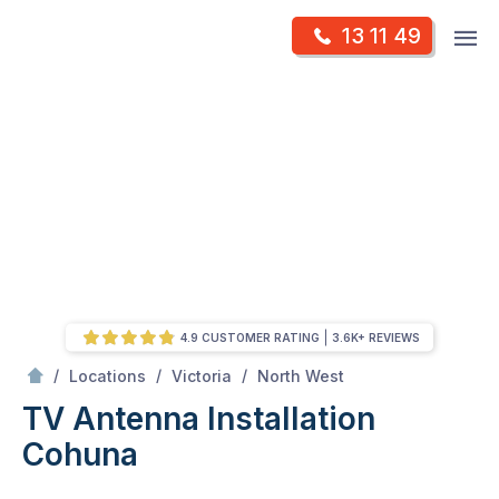
Skip
Op
13 11 49
to
Mr Antenna
m
content
Skip
to
content
4.9 CUSTOMER RATING
3.6K+ REVIEWS
/
Cohuna
/
/
/
Locations
Victoria
North West
TV Antenna Installation
Cohuna