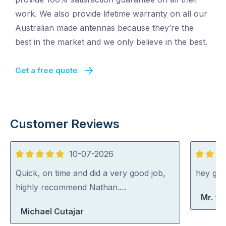
work. We also provide lifetime warranty on all our
Australian made antennas because they’re the
best in the market and we only believe in the best.
Get a free quote
Customer Reviews
10-07-2026
5
5
out
out
Quick, on time and did a very good job,
hey gu
of
of
highly recommend Nathan.…
Mr. “A
5
5
Michael Cutajar