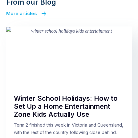
From our Blog
More articles
Winter School Holidays: How to
Set Up a Home Entertainment
Zone Kids Actually Use
Term 2 finished this week in Victoria and Queensland,
with the rest of the country following close behind.