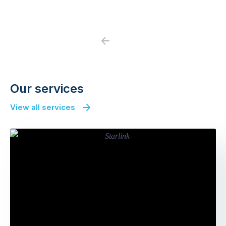
Previous
Next
Our services
View all services