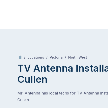
Skip
Mr Antenna
to
content
Skip
to
content
/
Cullen
/
/
/
Locations
Victoria
North West
TV Antenna Install
Cullen
Mr. Antenna has local techs for TV Antenna instal
Cullen