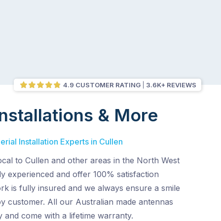
4.9 CUSTOMER RATING
3.6K+ REVIEWS
nstallations & More
ial Installation Experts in Cullen
ocal to Cullen and other areas in the North West
ly experienced and offer 100% satisfaction
rk is fully insured and we always ensure a smile
py customer. All our Australian made antennas
ty and come with a lifetime warranty.