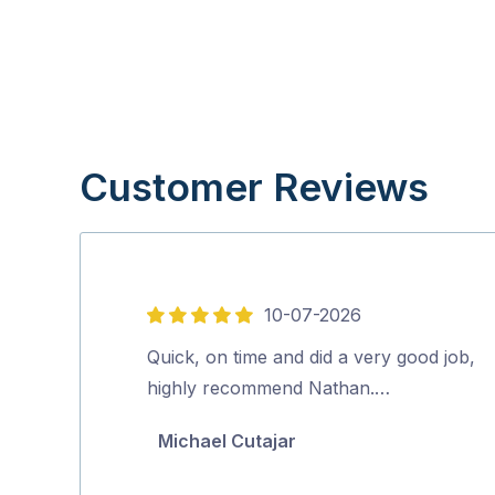
Customer Reviews
10-07-2026
5
out
Quick, on time and did a very good job,
of
highly recommend Nathan.…
5
Michael Cutajar