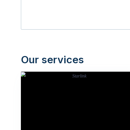
Our services