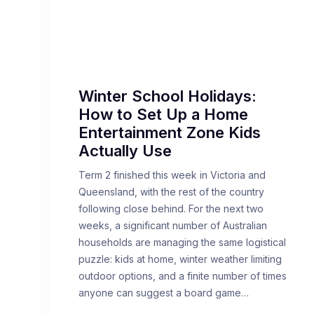
Winter School Holidays:
How to Set Up a Home
Entertainment Zone Kids
Actually Use
Term 2 finished this week in Victoria and
Queensland, with the rest of the country
following close behind. For the next two
weeks, a significant number of Australian
households are managing the same logistical
puzzle: kids at home, winter weather limiting
outdoor options, and a finite number of times
anyone can suggest a board game…