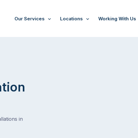
Our Services
Locations
Working With Us
ation
lations in