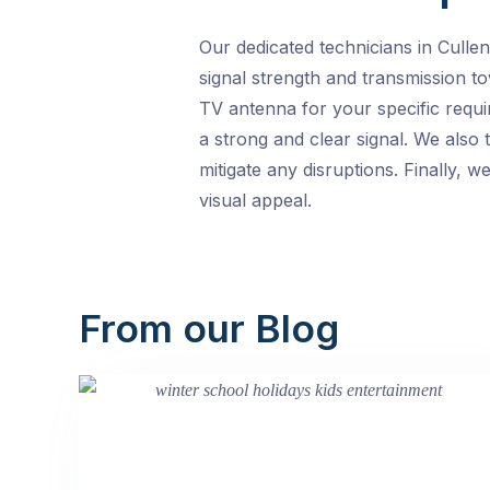
Our dedicated technicians in Culle
signal strength and transmission to
TV antenna for your specific requi
a strong and clear signal. We also 
mitigate any disruptions. Finally, 
visual appeal.
From our Blog