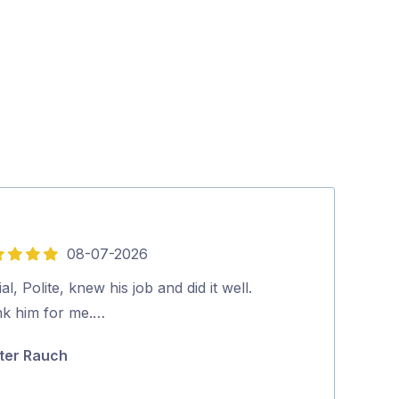
08-07-2026
5
out
al, Polite, knew his job and did it well.
Stuart was pun
of
nk him for me.…
going on and w
5
his relaxed a
ter Rauch
John Cousin