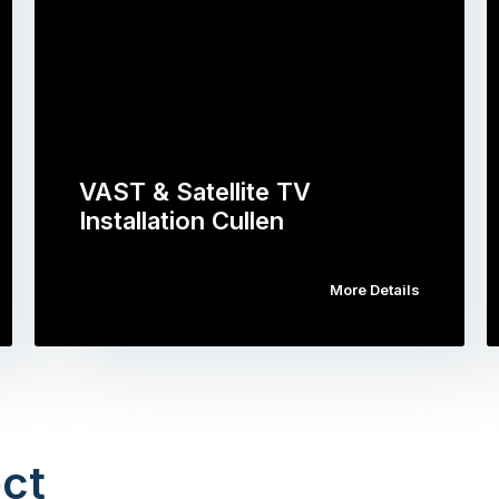
VAST & Satellite TV
Installation Cullen
More Details
ct