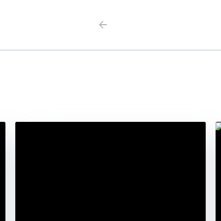
Previous
Next