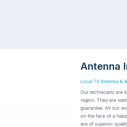
Antenna I
Local TV Antenna & Aer
Our technicians are l
region. They are vast
guarantee. All our wo
on the face of a hap
are of superior quali