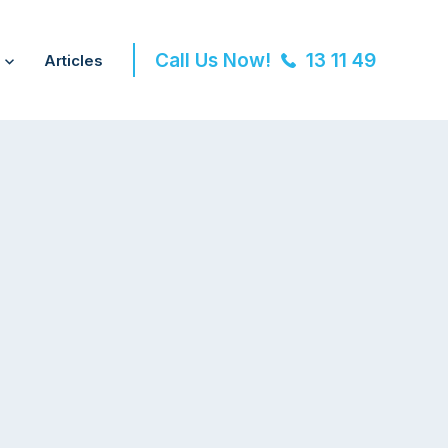
Call Us Now!
13 11 49
Articles