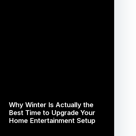
Why Winter Is Actually the
Best Time to Upgrade Your
Home Entertainment Setup