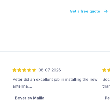
Get a free quote
08-07-2026
5
5
out
out
Peter did an excellent job in installing the new
Soci
of
of
antenna.…
tha
5
5
Beverley Mallia
Pe