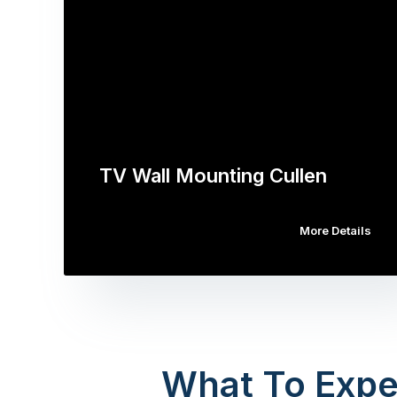
TV Wall Mounting Cullen
More Details
What To Expe