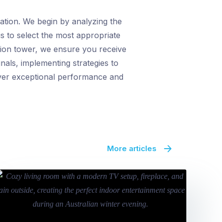
lation. We begin by analyzing the
s to select the most appropriate
sion tower, we ensure you receive
nals, implementing strategies to
eliver exceptional performance and
More articles