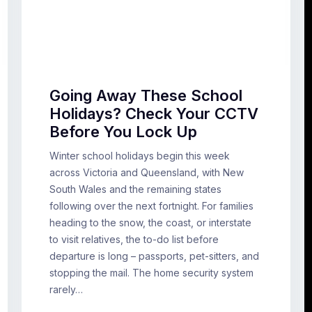
Going Away These School
Holidays? Check Your CCTV
Before You Lock Up
Winter school holidays begin this week
across Victoria and Queensland, with New
South Wales and the remaining states
following over the next fortnight. For families
heading to the snow, the coast, or interstate
to visit relatives, the to-do list before
departure is long – passports, pet-sitters, and
stopping the mail. The home security system
rarely…