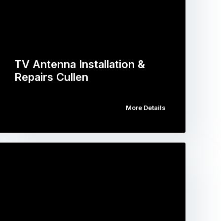
TV Antenna Installation &
Repairs Cullen
More Details