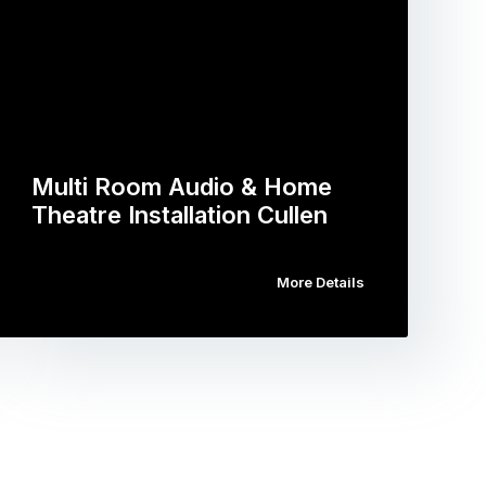
Multi Room Audio & Home
Theatre Installation Cullen
More Details