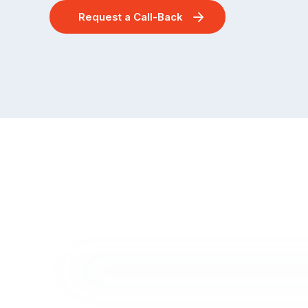
Request a Call-Back