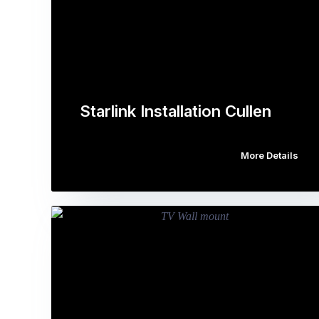
Starlink Installation Cullen
More Details