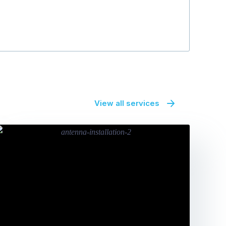
View all services