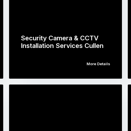
Security Camera & CCTV
Installation Services Cullen
More Details