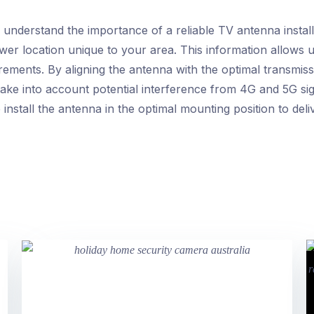
n understand the importance of a reliable TV antenna instal
wer location unique to your area. This information allows u
rements. By aligning the antenna with the optimal transmis
take into account potential interference from 4G and 5G sig
we install the antenna in the optimal mounting position to d