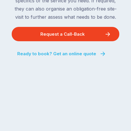
specifics of the service you need. If required,
they can also organise an obligation-free site-
visit to further assess what needs to be done.
Request a Call-Back
Ready to book? Get an online quote