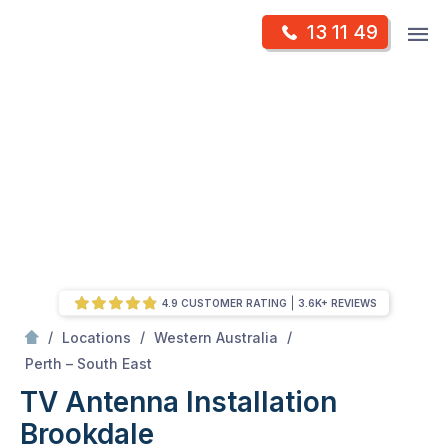
Skip
Op
13 11 49
to
Mr Antenna
m
content
Skip
to
content
4.9 CUSTOMER RATING
3.6K+ REVIEWS
/
/
/
Locations
Western Australia
/
Brookdale
Perth – South East
TV Antenna Installation
Brookdale