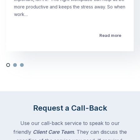
more productive and keeps the stress away. So when
work…
Read more
Request a Call-Back
Use our call-back service to speak to our
friendly
Client Care Team
. They can discuss the