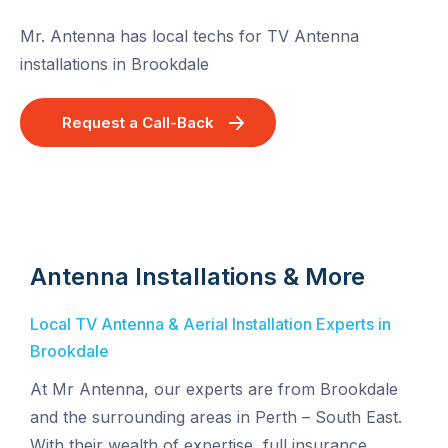
Mr. Antenna has local techs for TV Antenna
installations in Brookdale
Request a Call-Back
Antenna Installations & More
Local TV Antenna & Aerial Installation Experts in
Brookdale
At Mr Antenna, our experts are from Brookdale
and the surrounding areas in Perth – South East.
With their wealth of expertise, full insurance