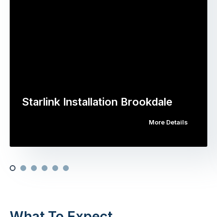
Starlink Installation Brookdale
More Details
What To Expect