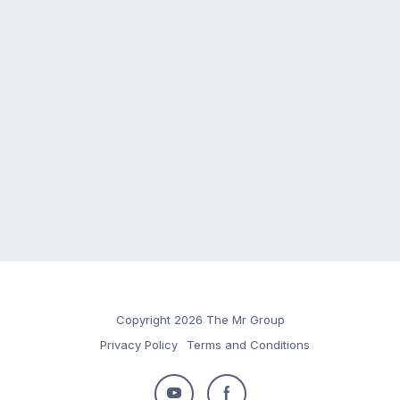
Copyright 2026 The Mr Group
Privacy Policy
Terms and Conditions
Follow
Follow