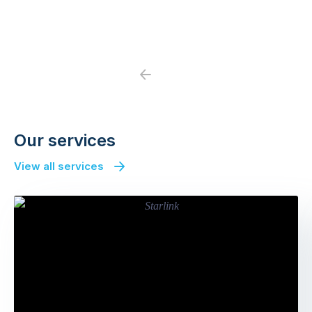
Previous
Next
Our services
View all services