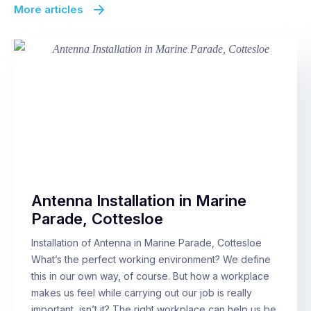
More articles
Antenna Installation in Marine
Parade, Cottesloe
Installation of Antenna in Marine Parade, Cottesloe
What’s the perfect working environment? We define
this in our own way, of course. But how a workplace
makes us feel while carrying out our job is really
important, isn’t it? The right workplace can help us be