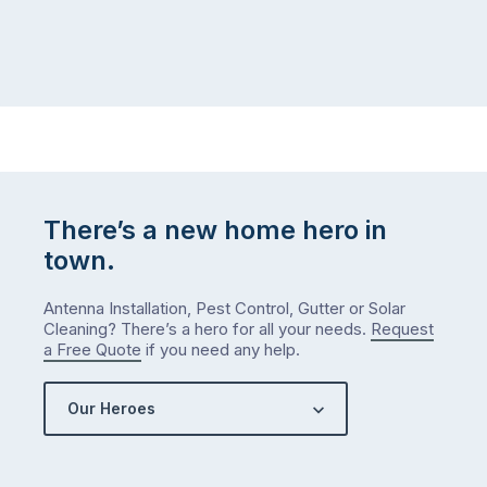
There’s a new home hero in
town.
Antenna Installation, Pest Control, Gutter or Solar
Cleaning? There’s a hero for all your needs.
Request
a Free Quote
if you need any help.
Our Heroes