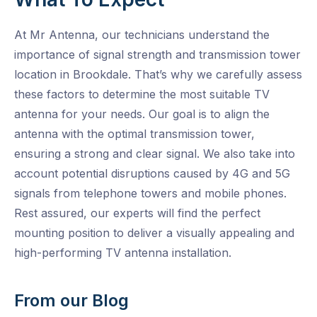
At Mr Antenna, our technicians understand the
importance of signal strength and transmission tower
location in Brookdale. That’s why we carefully assess
these factors to determine the most suitable TV
antenna for your needs. Our goal is to align the
antenna with the optimal transmission tower,
ensuring a strong and clear signal. We also take into
account potential disruptions caused by 4G and 5G
signals from telephone towers and mobile phones.
Rest assured, our experts will find the perfect
mounting position to deliver a visually appealing and
high-performing TV antenna installation.
From our Blog