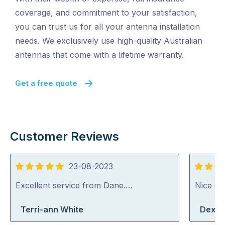
coverage, and commitment to your satisfaction,
you can trust us for all your antenna installation
needs. We exclusively use high-quality Australian
antennas that come with a lifetime warranty.
Get a free quote
Customer Reviews
23-08-2023
5
5
out
out
Excellent service from Dane.…
Nice guy
of
of
Terri-ann White
Dexte
5
5