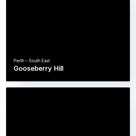
Perth – South East
Gooseberry Hill