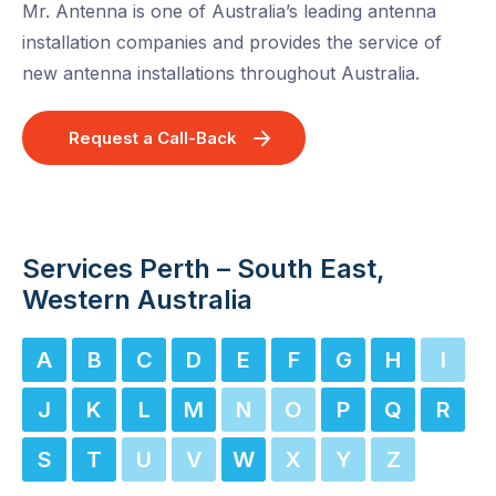
Mr. Antenna is one of Australia’s leading antenna
installation companies and provides the service of
new antenna installations throughout Australia.
Request a Call-Back
Services Perth – South East,
Western Australia
A
B
C
D
E
F
G
H
I
J
K
L
M
N
O
P
Q
R
S
T
U
V
W
X
Y
Z