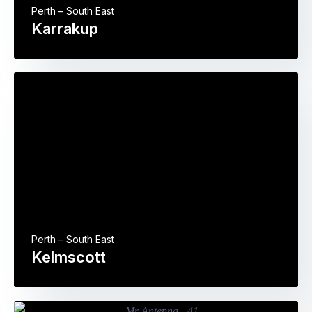
Perth – South East
Karrakup
Perth – South East
Kelmscott