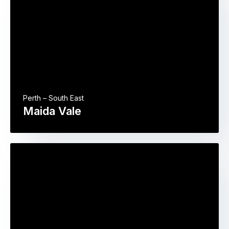
Perth – South East
Maida Vale