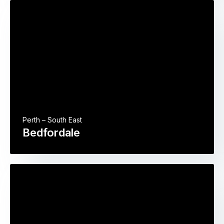
Perth – South East
Bedfordale