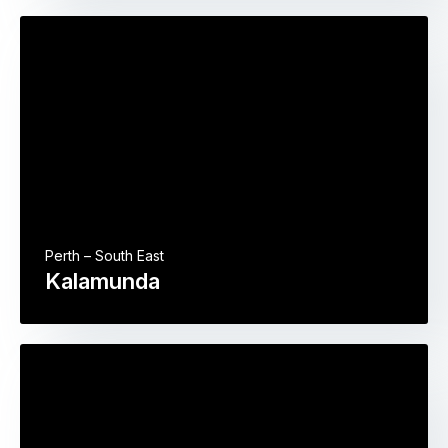
Perth – South East
Kalamunda