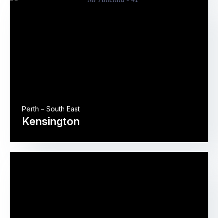
Perth – South East
Kensington