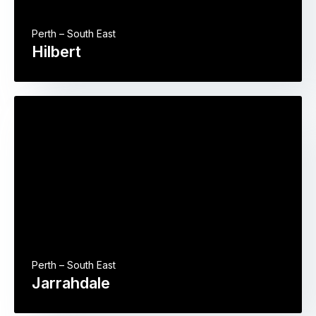
Perth – South East
Hilbert
Perth – South East
Jarrahdale