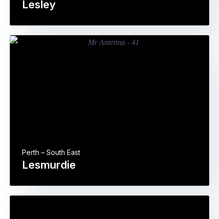
Lesley
Perth – South East
Lesmurdie