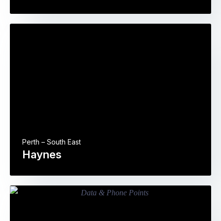
Perth – South East
Haynes