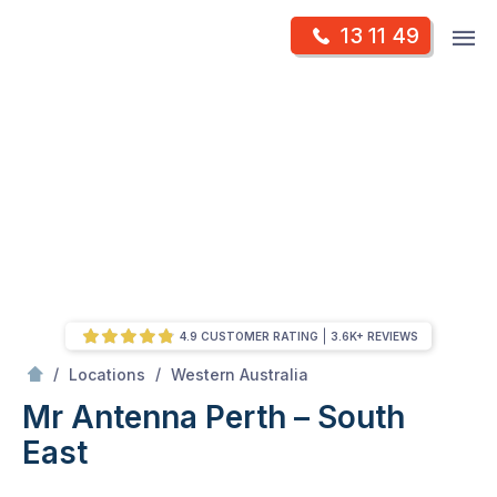
Skip
Op
13 11 49
to
Mr Antenna
m
content
Skip
to
content
4.9 CUSTOMER RATING
3.6K+ REVIEWS
/
Perth – South East
/
/
Locations
Western Australia
Mr Antenna Perth – South
East