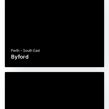
Perth – South East
Byford