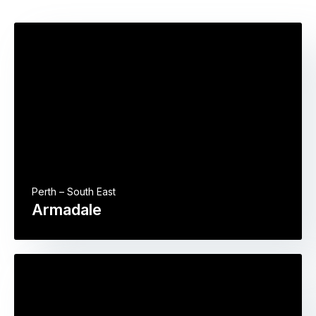
Perth – South East
Armadale