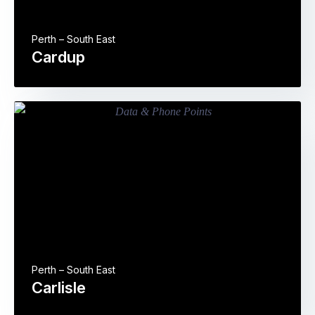
Perth – South East
Cardup
Perth – South East
Carlisle