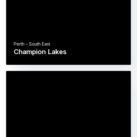
Perth – South East
Champion Lakes