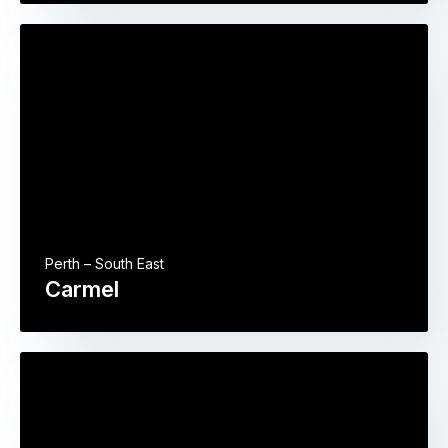
Perth – South East
Carmel