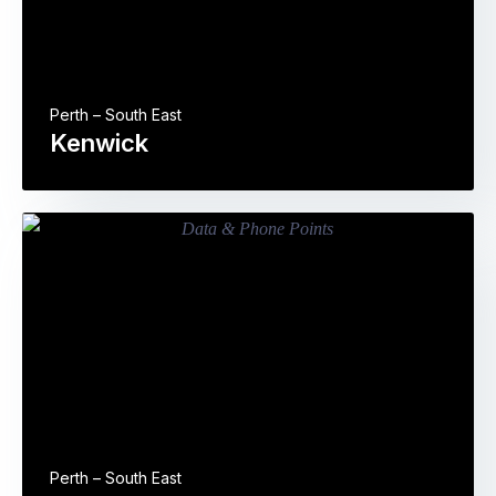
Perth – South East
Kenwick
Perth – South East