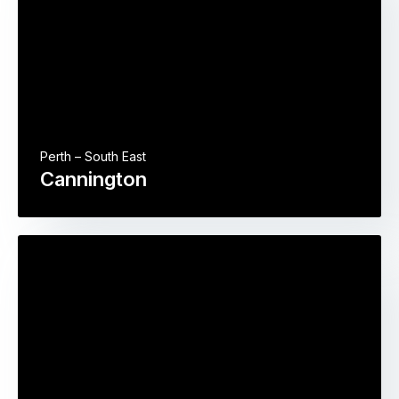
Perth – South East
Cannington