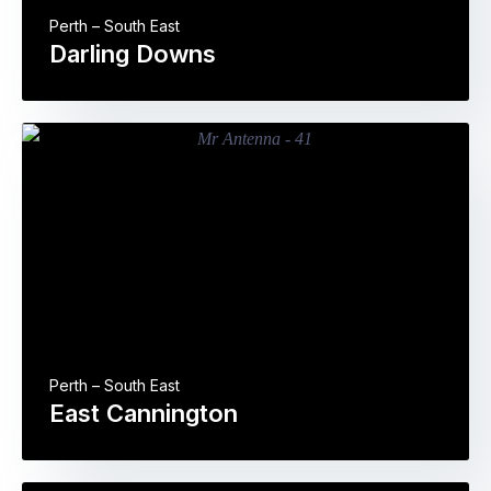
Perth – South East
Darling Downs
Perth – South East
East Cannington