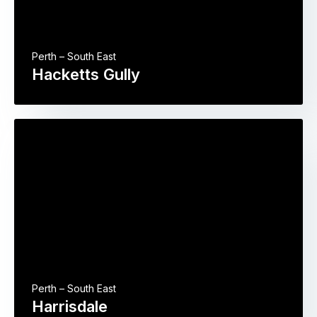
Perth – South East
Hacketts Gully
Perth – South East
Harrisdale