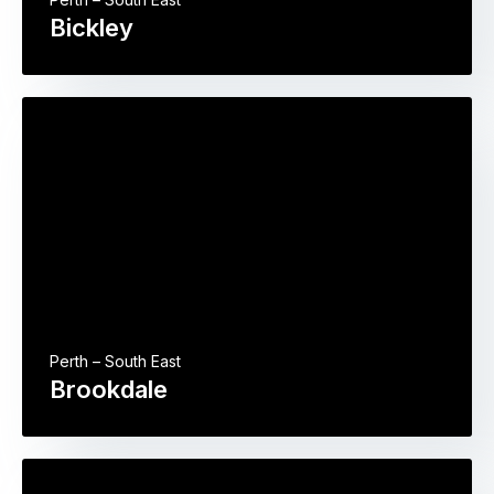
Bickley
Perth – South East
Brookdale