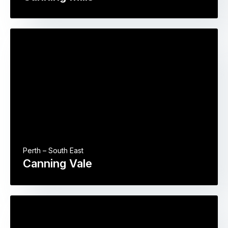
Perth – South East
Canning Vale