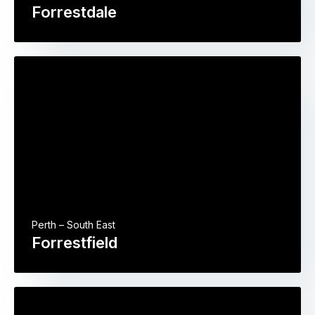
Forrestdale
Perth – South East
Forrestfield