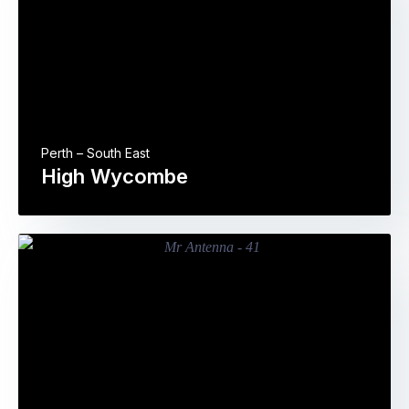
Perth – South East
High Wycombe