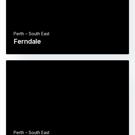
Perth – South East
Ferndale
Perth – South East