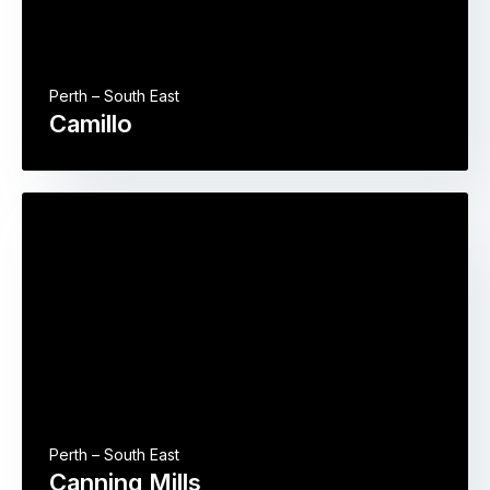
Perth – South East
Camillo
Perth – South East
Canning Mills