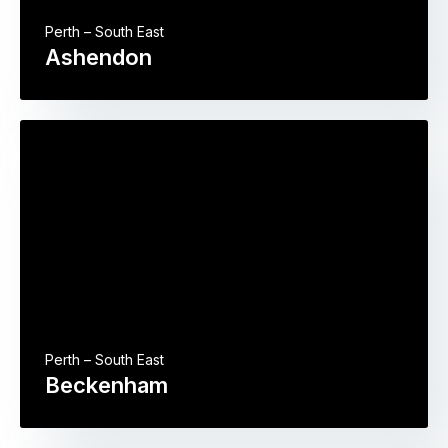
Perth – South East
Ashendon
Perth – South East
Beckenham