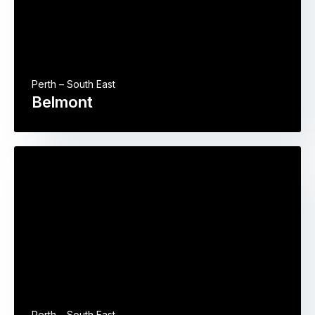
Perth – South East
Belmont
Perth – South East