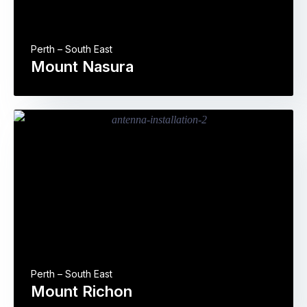
Perth – South East
Mount Nasura
Perth – South East
Mount Richon