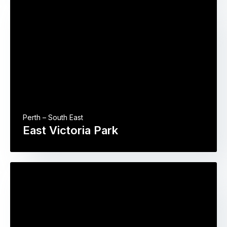
Perth – South East
East Victoria Park