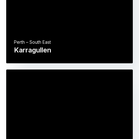
Perth – South East
Karragullen