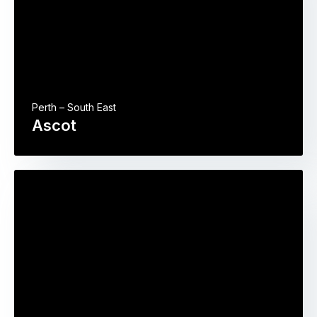
Perth – South East
Ascot