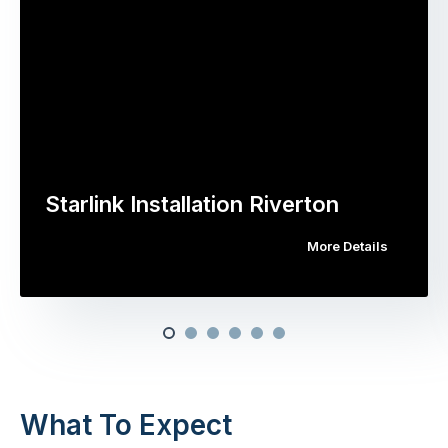
Starlink Installation Riverton
More Details
What To Expect