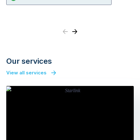
Previous
Next
Our services
View all services