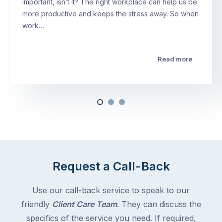
important, isn’t it? The right workplace can help us be
more productive and keeps the stress away. So when
work…
Read more
Request a Call-Back
Use our call-back service to speak to our
friendly
Client Care Team
. They can discuss the
specifics of the service you need. If required,