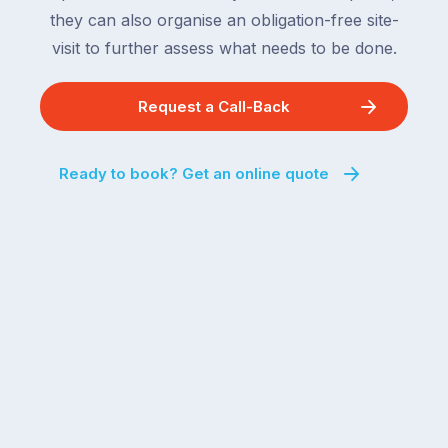
they can also organise an obligation-free site-
visit to further assess what needs to be done.
Request a Call-Back
Ready to book? Get an online quote