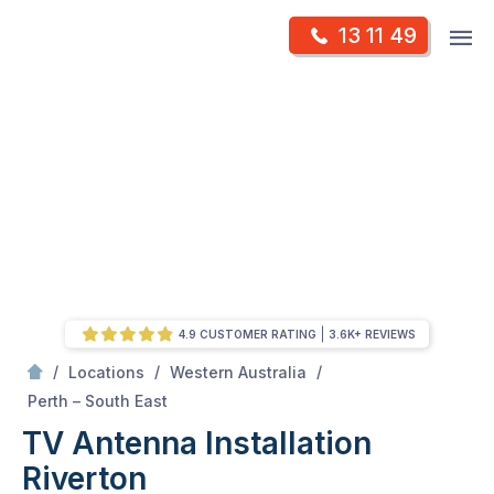
Skip
Op
13 11 49
to
Mr Antenna
m
content
Skip
to
content
4.9 CUSTOMER RATING
3.6K+ REVIEWS
/
/
/
Locations
Western Australia
/
Riverton
Perth – South East
TV Antenna Installation
Riverton