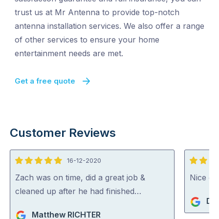
trust us at Mr Antenna to provide top-notch
antenna installation services. We also offer a range
of other services to ensure your home
entertainment needs are met.
Get a free quote
Customer Reviews
16-12-2020
5
5
out
out
Zach was on time, did a great job &
Nice guy
of
of
cleaned up after he had finished…
De
5
5
Matthew RICHTER