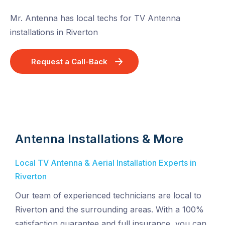
Mr. Antenna has local techs for TV Antenna
installations in Riverton
Request a Call-Back
Antenna Installations & More
Local TV Antenna & Aerial Installation Experts in
Riverton
Our team of experienced technicians are local to
Riverton and the surrounding areas. With a 100%
satisfaction guarantee and full insurance, you can