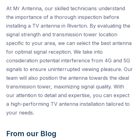
At Mr Antenna, our skilled technicians understand
the importance of a thorough inspection before
installing a TV antenna in Riverton. By evaluating the
signal strength and transmission tower location
specific to your area, we can select the best antenna
for optimal signal reception. We take into
consideration potential interference from 4G and 5G
signals to ensure uninterrupted viewing pleasure. Our
team will also position the antenna towards the ideal
transmission tower, maximizing signal quality. With
our attention to detail and expertise, you can expect
a high-performing TV antenna installation tailored to
your needs.
From our Blog