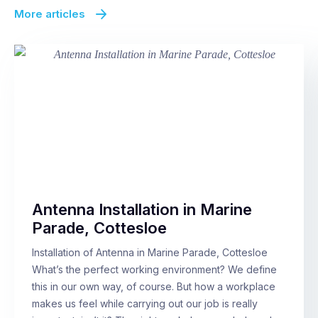
More articles
Antenna Installation in Marine
Parade, Cottesloe
Installation of Antenna in Marine Parade, Cottesloe
What’s the perfect working environment? We define
this in our own way, of course. But how a workplace
makes us feel while carrying out our job is really