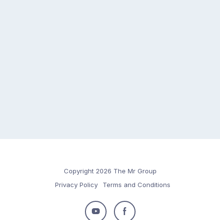
Copyright 2026 The Mr Group
Privacy Policy
Terms and Conditions
Follow
Follow