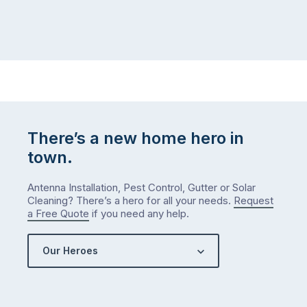
There’s a new home hero in
town.
Antenna Installation, Pest Control, Gutter or Solar
Cleaning? There’s a hero for all your needs.
Request
a Free Quote
if you need any help.
Our Heroes