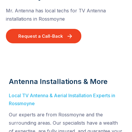
Mr. Antenna has local techs for TV Antenna
installations in Rossmoyne
Request a Call-Back
Antenna Installations & More
Local TV Antenna & Aerial Installation Experts in
Rossmoyne
Our experts are from Rossmoyne and the
surrounding areas. Our specialists have a wealth
of expertise, are fully insured, and guarantee your