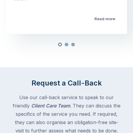
Read more
Request a Call-Back
Use our call-back service to speak to our
friendly
Client Care Team
. They can discuss the
specifics of the service you need. If required,
they can also organise an obligation-free site-
visit to further assess what needs to be done.