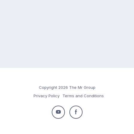
Copyright 2026 The Mr Group
Privacy Policy
Terms and Conditions
Follow
Follow
us
us