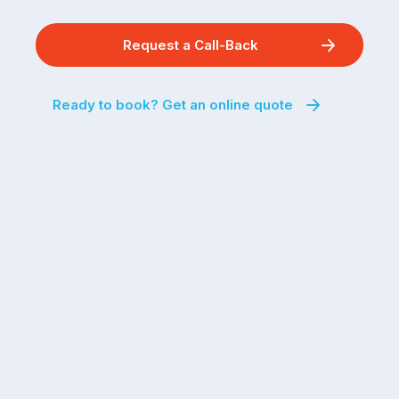
Request a Call-Back
Ready to book? Get an online quote