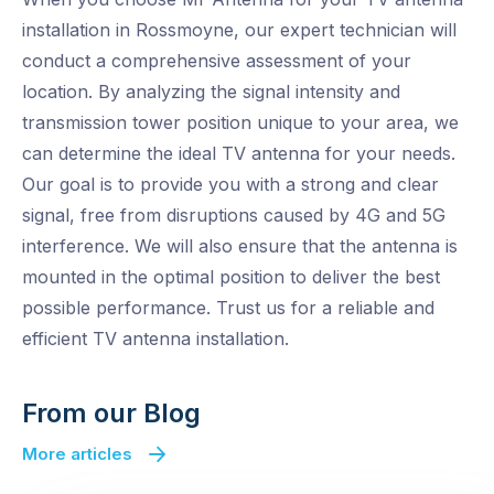
installation in Rossmoyne, our expert technician will
conduct a comprehensive assessment of your
location. By analyzing the signal intensity and
transmission tower position unique to your area, we
can determine the ideal TV antenna for your needs.
Our goal is to provide you with a strong and clear
signal, free from disruptions caused by 4G and 5G
interference. We will also ensure that the antenna is
mounted in the optimal position to deliver the best
possible performance. Trust us for a reliable and
efficient TV antenna installation.
From our Blog
More articles