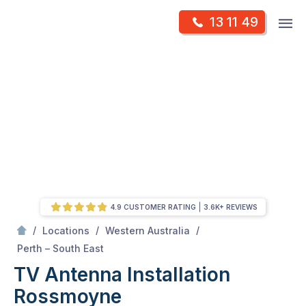
Skip
Op
13 11 49
to
Mr Antenna
m
content
Skip
to
content
4.9 CUSTOMER RATING
3.6K+ REVIEWS
/
/
/
Locations
Western Australia
/
Rossmoyne
Perth – South East
TV Antenna Installation
Rossmoyne