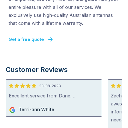
entire pleasure with all of our services. We
exclusively use high-quality Australian antennas
that come with a lifetime warranty.
Get a free quote
Customer Reviews
23-08-2023
5
5
out
out
Excellent service from Dane.…
Zach fr
of
of
awesome
Terri-ann White
5
5
informe
needed 