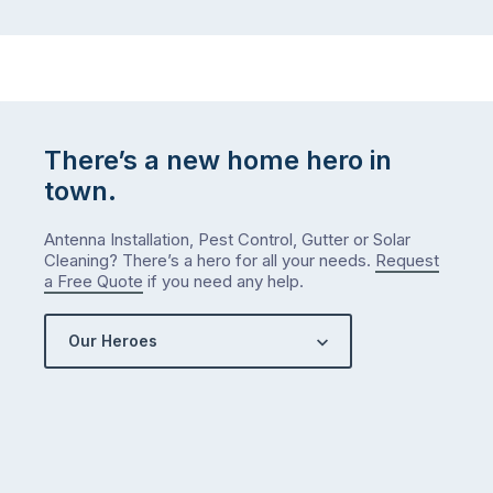
There’s a new home hero in
town.
Antenna Installation, Pest Control, Gutter or Solar
Cleaning? There’s a hero for all your needs.
Request
a Free Quote
if you need any help.
Our Heroes