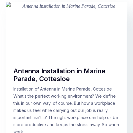
Antenna Installation in Marine
Parade, Cottesloe
Installation of Antenna in Marine Parade, Cottesloe
What’s the perfect working environment? We define
this in our own way, of course. But how a workplace
makes us feel while carrying out our job is really
important, isn’t it? The right workplace can help us be
more productive and keeps the stress away. So when
work…