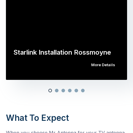
Starlink Installation Rossmoyne
More Details
What To Expect
When you choose Mr Antenna for your TV antenna