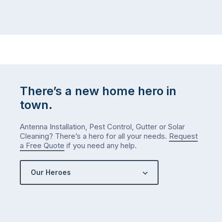
There’s a new home hero in
town.
Antenna Installation, Pest Control, Gutter or Solar
Cleaning? There’s a hero for all your needs.
Request
a Free Quote
if you need any help.
Our Heroes