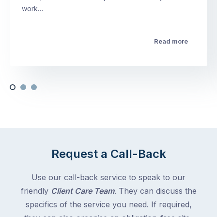
work…
Read more
Request a Call-Back
Use our call-back service to speak to our
friendly
Client Care Team
. They can discuss the
specifics of the service you need. If required,