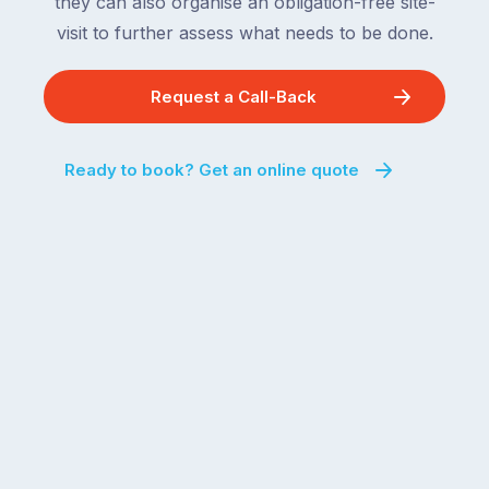
they can also organise an obligation-free site-
visit to further assess what needs to be done.
Request a Call-Back
Ready to book? Get an online quote