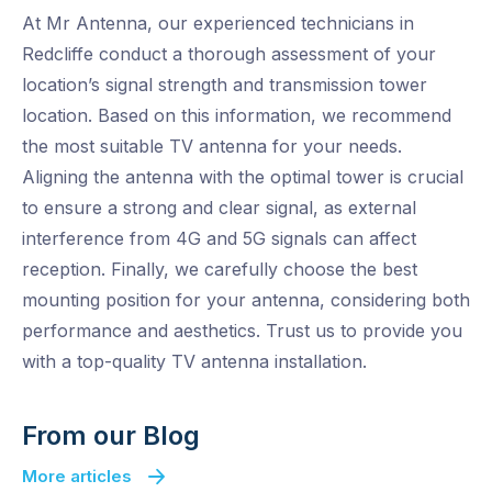
At Mr Antenna, our experienced technicians in
Redcliffe conduct a thorough assessment of your
location’s signal strength and transmission tower
location. Based on this information, we recommend
the most suitable TV antenna for your needs.
Aligning the antenna with the optimal tower is crucial
to ensure a strong and clear signal, as external
interference from 4G and 5G signals can affect
reception. Finally, we carefully choose the best
mounting position for your antenna, considering both
performance and aesthetics. Trust us to provide you
with a top-quality TV antenna installation.
From our Blog
More articles