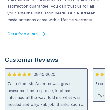
satisfaction guarantee, you can trust us for all
your antenna installation needs. Our Australian
made antennas come with a lifetime warranty.
Get a free quote
Customer Reviews
08-10-2020
5
5
out
out
Zach from Mr Antenna was great,
Excelle
of
of
awesome time response, kept me
Terri-
5
5
informed all the way, told me what was
needed and why. Fab job, thanks Zach …