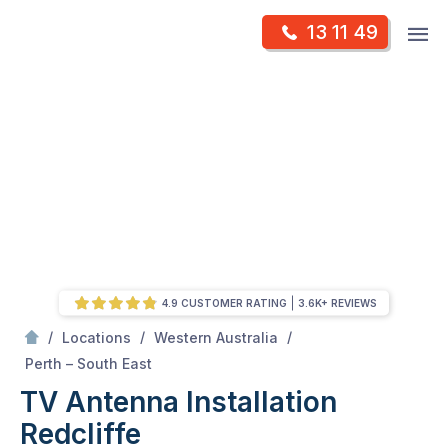
Skip
Op
13 11 49
to
Mr Antenna
m
content
Skip
to
content
4.9 CUSTOMER RATING
3.6K+ REVIEWS
/
/
/
Locations
Western Australia
/
Redcliffe
Perth – South East
TV Antenna Installation
Redcliffe