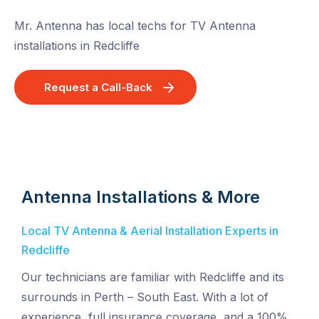
Mr. Antenna has local techs for TV Antenna
installations in Redcliffe
Request a Call-Back
Antenna Installations & More
Local TV Antenna & Aerial Installation Experts in
Redcliffe
Our technicians are familiar with Redcliffe and its
surrounds in Perth – South East. With a lot of
experience, full insurance coverage, and a 100%