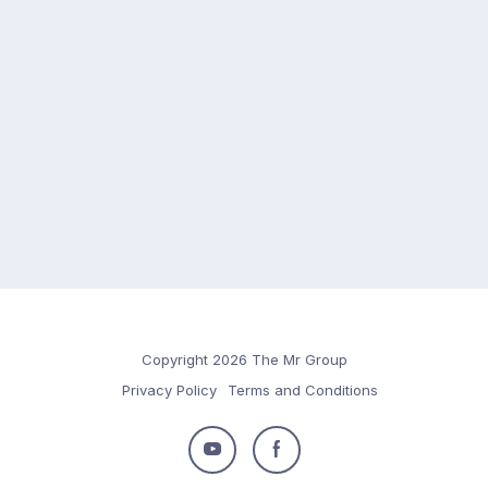
Copyright 2026 The Mr Group
Privacy Policy
Terms and Conditions
Follow
Follow