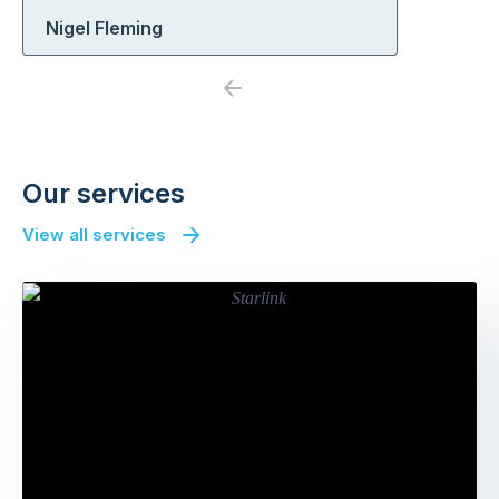
Nigel Fleming
Previous
Next
Our services
View all services