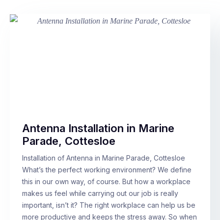
Antenna Installation in Marine
Parade, Cottesloe
Installation of Antenna in Marine Parade, Cottesloe
What’s the perfect working environment? We define
this in our own way, of course. But how a workplace
makes us feel while carrying out our job is really
important, isn’t it? The right workplace can help us be
more productive and keeps the stress away. So when