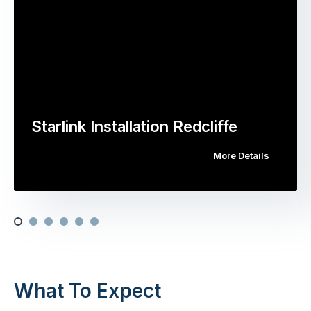
Starlink Installation Redcliffe
More Details
What To Expect