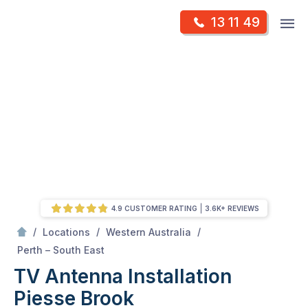
Skip
Op
13 11 49
to
Mr Antenna
m
content
Skip
to
content
4.9 CUSTOMER RATING
3.6K+ REVIEWS
/
/
/
Locations
Western Australia
/
Piesse Brook
Perth – South East
TV Antenna Installation
Piesse Brook