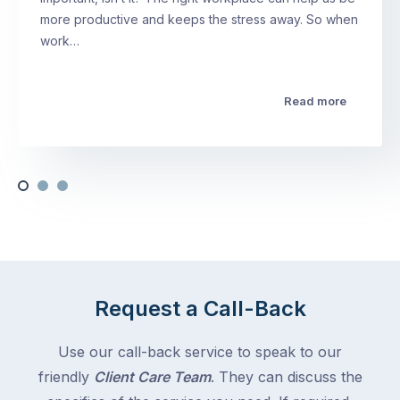
more productive and keeps the stress away. So when
work…
Read more
Request a Call-Back
Use our call-back service to speak to our
friendly
Client Care Team
. They can discuss the