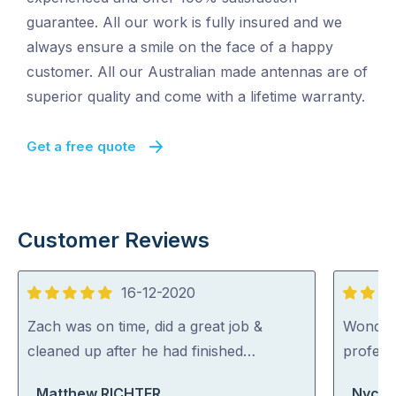
guarantee. All our work is fully insured and we
always ensure a smile on the face of a happy
customer. All our Australian made antennas are of
superior quality and come with a lifetime warranty.
Get a free quote
Customer Reviews
16-12-2020
5
5
out
out
Zach was on time, did a great job &
Wonderfu
of
of
cleaned up after he had finished…
professi
5
5
Matthew RICHTER
Nycki