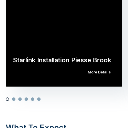
Starlink Installation Piesse Brook
More Details
What To Expect