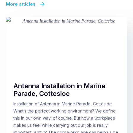
More articles
Antenna Installation in Marine
Parade, Cottesloe
Installation of Antenna in Marine Parade, Cottesloe
What’s the perfect working environment? We define
this in our own way, of course. But how a workplace
makes us feel while carrying out our job is really
important, isn’t it? The right workplace can help us be