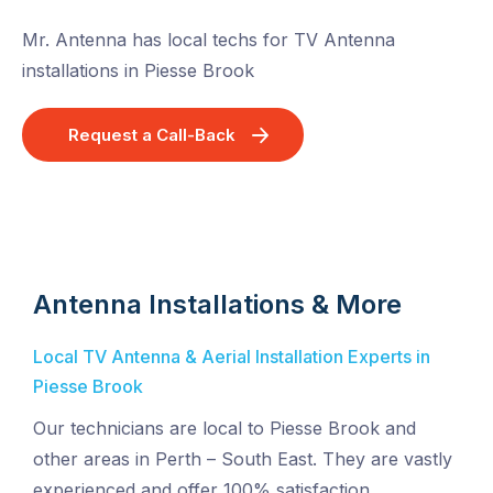
Mr. Antenna has local techs for TV Antenna
installations in Piesse Brook
Request a Call-Back
Antenna Installations & More
Local TV Antenna & Aerial Installation Experts in
Piesse Brook
Our technicians are local to Piesse Brook and
other areas in Perth – South East. They are vastly
experienced and offer 100% satisfaction