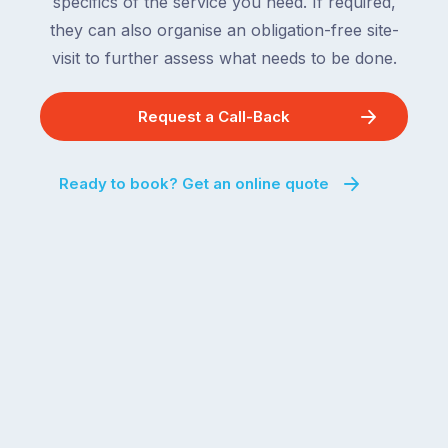
specifics of the service you need. If required,
they can also organise an obligation-free site-
visit to further assess what needs to be done.
Request a Call-Back
Ready to book? Get an online quote