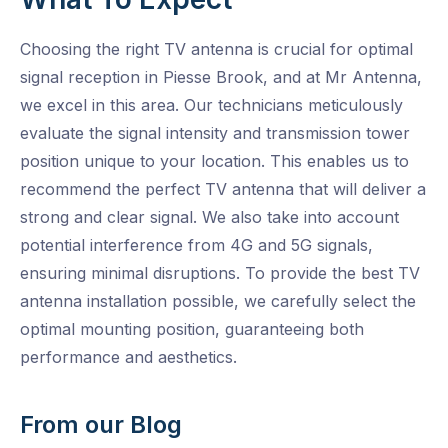
Choosing the right TV antenna is crucial for optimal
signal reception in Piesse Brook, and at Mr Antenna,
we excel in this area. Our technicians meticulously
evaluate the signal intensity and transmission tower
position unique to your location. This enables us to
recommend the perfect TV antenna that will deliver a
strong and clear signal. We also take into account
potential interference from 4G and 5G signals,
ensuring minimal disruptions. To provide the best TV
antenna installation possible, we carefully select the
optimal mounting position, guaranteeing both
performance and aesthetics.
From our Blog