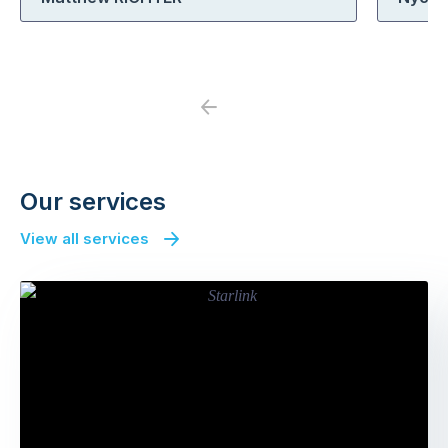
Previous
Next
Our services
View all services