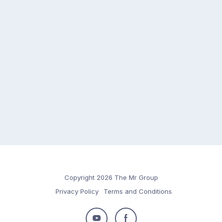
Copyright 2026 The Mr Group
Privacy Policy
Terms and Conditions
Follow
Follow