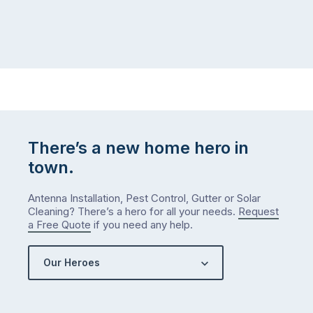
There’s a new home hero in
town.
Antenna Installation, Pest Control, Gutter or Solar
Cleaning? There’s a hero for all your needs.
Request
a Free Quote
if you need any help.
Our Heroes