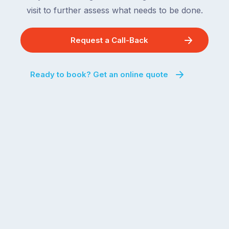
visit to further assess what needs to be done.
Request a Call-Back
Ready to book? Get an online quote