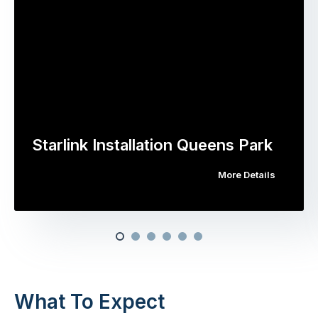
Starlink Installation Queens Park
More Details
What To Expect