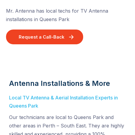
Mr. Antenna has local techs for TV Antenna
installations in Queens Park
Request a Call-Back
Antenna Installations & More
Local TV Antenna & Aerial Installation Experts in
Queens Park
Our technicians are local to Queens Park and
other areas in Perth – South East. They are highly
skilled and experienced, providing a 100%