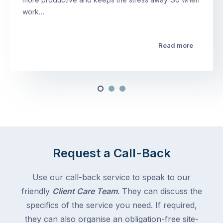
work…
Read more
Request a Call-Back
Use our call-back service to speak to our
friendly
Client Care Team
. They can discuss the
specifics of the service you need. If required,
they can also organise an obligation-free site-