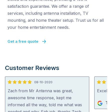
satisfaction guarantee. We offer a range of
services, including antenna installation, TV
mounting, and home theater setup. Trust us for all
your home entertainment needs.
Get a free quote
Customer Reviews
08-10-2020
5
5
out
out
Zach from Mr Antenna was great,
Excelle
of
of
awesome time response, kept me
Ter
5
5
informed all the way, told me what was
needed and why. Fab job, thanks Zach …