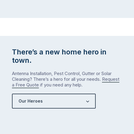
There’s a new home hero in
town.
Antenna Installation, Pest Control, Gutter or Solar
Cleaning? There’s a hero for all your needs.
Request
a Free Quote
if you need any help.
Our Heroes