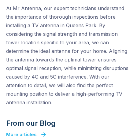
At Mr Antenna, our expert technicians understand
the importance of thorough inspections before
installing a TV antenna in Queens Park. By
considering the signal strength and transmission
tower location specific to your area, we can
determine the ideal antenna for your home. Aligning
the antenna towards the optimal tower ensures
optimal signal reception, while minimizing disruptions
caused by 4G and 5G interference. With our
attention to detail, we will also find the perfect
mounting position to deliver a high-performing TV
antenna installation.
From our Blog
More articles