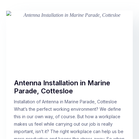
Antenna Installation in Marine
Parade, Cottesloe
Installation of Antenna in Marine Parade, Cottesloe
What’s the perfect working environment? We define
this in our own way, of course. But how a workplace
makes us feel while carrying out our job is really
important, isn’t it? The right workplace can help us be
more productive and keeps the stress away. So when