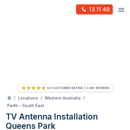
Skip
Op
13 11 49
to
Mr Antenna
m
content
Skip
to
content
4.9 CUSTOMER RATING
3.6K+ REVIEWS
/
/
/
Locations
Western Australia
/
Queens Park
Perth – South East
TV Antenna Installation
Queens Park