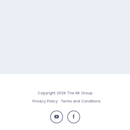
Copyright 2026 The Mr Group
Privacy Policy
Terms and Conditions
Follow
Follow
us
us