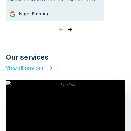
Nigel Fleming
Previous
Next
Our services
View all services