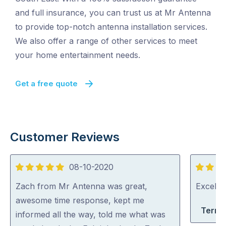
and full insurance, you can trust us at Mr Antenna
to provide top-notch antenna installation services.
We also offer a range of other services to meet
your home entertainment needs.
Get a free quote
Customer Reviews
08-10-2020
5
5
out
out
Zach from Mr Antenna was great,
Excelle
of
of
awesome time response, kept me
Terri-
5
5
informed all the way, told me what was