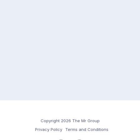
Copyright 2026 The Mr Group
Privacy Policy
Terms and Conditions