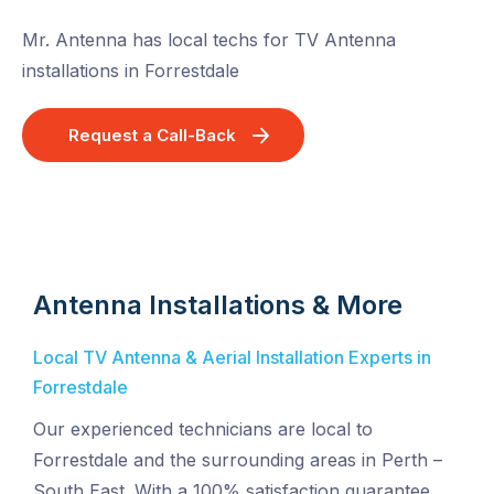
Mr. Antenna has local techs for TV Antenna
installations in Forrestdale
Request a Call-Back
Antenna Installations & More
Local TV Antenna & Aerial Installation Experts in
Forrestdale
Our experienced technicians are local to
Forrestdale and the surrounding areas in Perth –
South East. With a 100% satisfaction guarantee