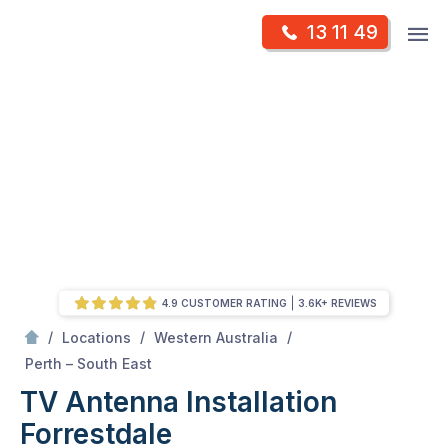
Skip
Op
13 11 49
to
Mr Antenna
m
content
Skip
to
content
4.9 CUSTOMER RATING
3.6K+ REVIEWS
/
/
/
Locations
Western Australia
/
Forrestdale
Perth – South East
TV Antenna Installation
Forrestdale