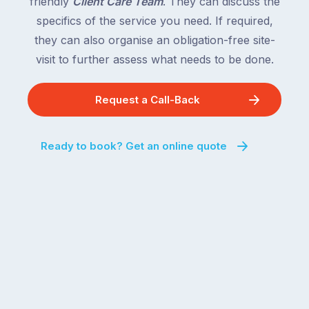
friendly
Client Care Team
. They can discuss the
specifics of the service you need. If required,
they can also organise an obligation-free site-
visit to further assess what needs to be done.
Request a Call-Back
Ready to book? Get an online quote