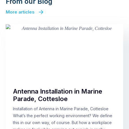
From our Blog
More articles
Antenna Installation in Marine
Parade, Cottesloe
Installation of Antenna in Marine Parade, Cottesloe
What’s the perfect working environment? We define
this in our own way, of course. But how a workplace