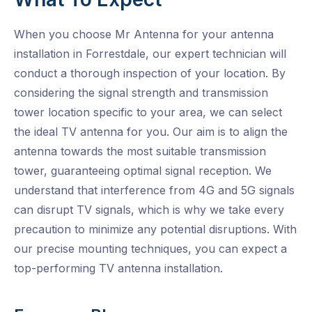
When you choose Mr Antenna for your antenna
installation in Forrestdale, our expert technician will
conduct a thorough inspection of your location. By
considering the signal strength and transmission
tower location specific to your area, we can select
the ideal TV antenna for you. Our aim is to align the
antenna towards the most suitable transmission
tower, guaranteeing optimal signal reception. We
understand that interference from 4G and 5G signals
can disrupt TV signals, which is why we take every
precaution to minimize any potential disruptions. With
our precise mounting techniques, you can expect a
top-performing TV antenna installation.