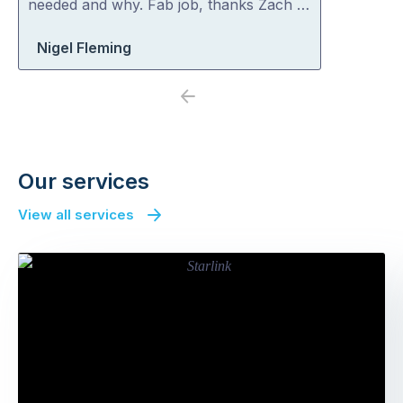
needed and why. Fab job, thanks Zach …
Nigel Fleming
Previous
Next
Our services
View all services