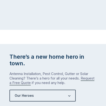
There’s a new home hero in
town.
Antenna Installation, Pest Control, Gutter or Solar
Cleaning? There’s a hero for all your needs.
Request
a Free Quote
if you need any help.
Our Heroes