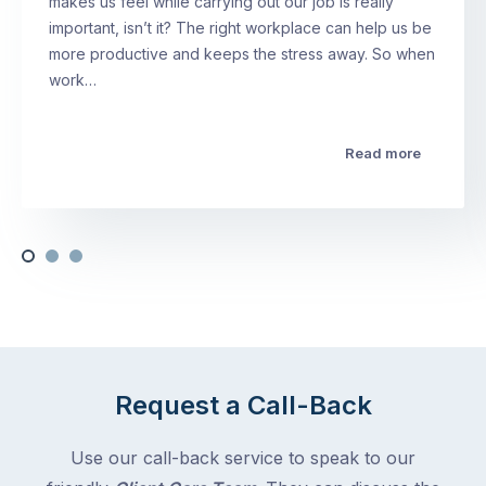
makes us feel while carrying out our job is really
important, isn’t it? The right workplace can help us be
more productive and keeps the stress away. So when
work…
Read more
Request a Call-Back
Use our call-back service to speak to our