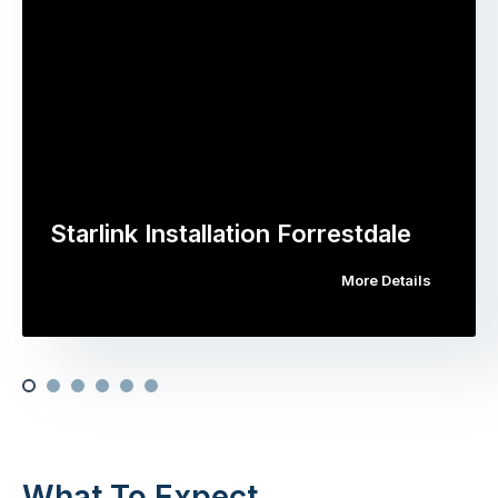
Starlink Installation Forrestdale
More Details
What To Expect