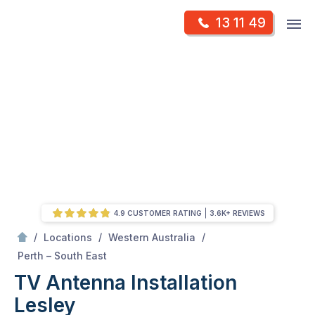
Skip
Op
13 11 49
to
Mr Antenna
m
content
Skip
to
content
4.9 CUSTOMER RATING
3.6K+ REVIEWS
/
/
/
Locations
Western Australia
/
Lesley
Perth – South East
TV Antenna Installation
Lesley