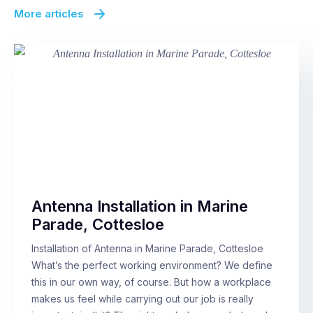
More articles
Antenna Installation in Marine
Parade, Cottesloe
Installation of Antenna in Marine Parade, Cottesloe
What’s the perfect working environment? We define
this in our own way, of course. But how a workplace
makes us feel while carrying out our job is really