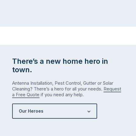
There’s a new home hero in
town.
Antenna Installation, Pest Control, Gutter or Solar
Cleaning? There’s a hero for all your needs.
Request
a Free Quote
if you need any help.
Our Heroes