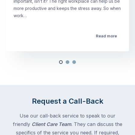
important, isn’t it? The right workplace can help us be
more productive and keeps the stress away. So when
work…
Read more
Request a Call-Back
Use our call-back service to speak to our
friendly
Client Care Team
. They can discuss the
specifics of the service you need. If required,