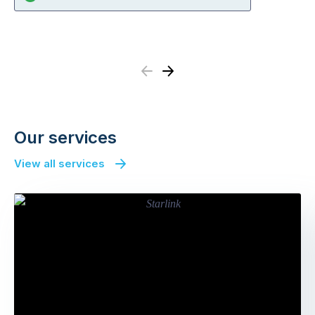
Previous
Next
Our services
View all services