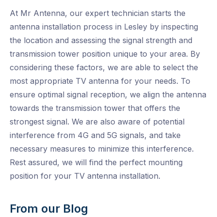
At Mr Antenna, our expert technician starts the
antenna installation process in Lesley by inspecting
the location and assessing the signal strength and
transmission tower position unique to your area. By
considering these factors, we are able to select the
most appropriate TV antenna for your needs. To
ensure optimal signal reception, we align the antenna
towards the transmission tower that offers the
strongest signal. We are also aware of potential
interference from 4G and 5G signals, and take
necessary measures to minimize this interference.
Rest assured, we will find the perfect mounting
position for your TV antenna installation.
From our Blog