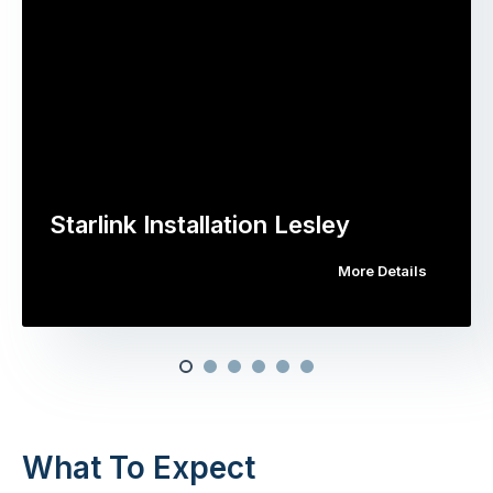
Starlink Installation Lesley
More Details
What To Expect