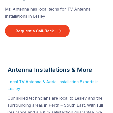
Mr. Antenna has local techs for TV Antenna
installations in Lesley
Request a Call-Back
Antenna Installations & More
Local TV Antenna & Aerial Installation Experts in
Lesley
Our skilled technicians are local to Lesley and the
surrounding areas in Perth – South East. With full
insurance and a 100% satisfaction guarantee, we