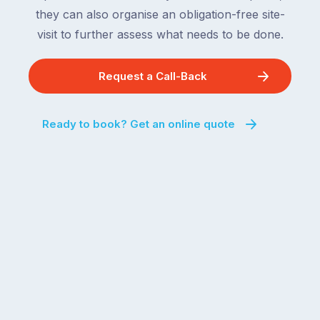
they can also organise an obligation-free site-
visit to further assess what needs to be done.
Request a Call-Back
Ready to book? Get an online quote