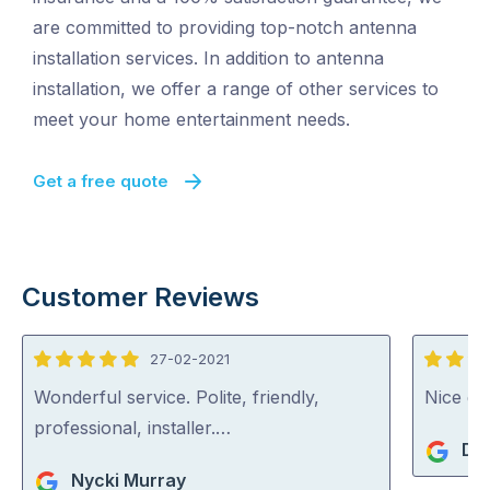
are committed to providing top-notch antenna
installation services. In addition to antenna
installation, we offer a range of other services to
meet your home entertainment needs.
Get a free quote
Customer Reviews
27-02-2021
5
5
out
out
Wonderful service. Polite, friendly,
Nice guy
of
of
professional, installer.…
De
5
5
Nycki Murray