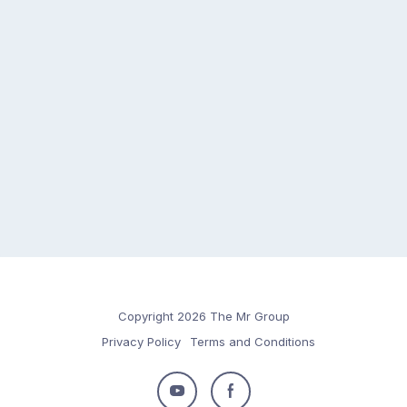
Copyright 2026 The Mr Group
Privacy Policy
Terms and Conditions
Follow
Follow