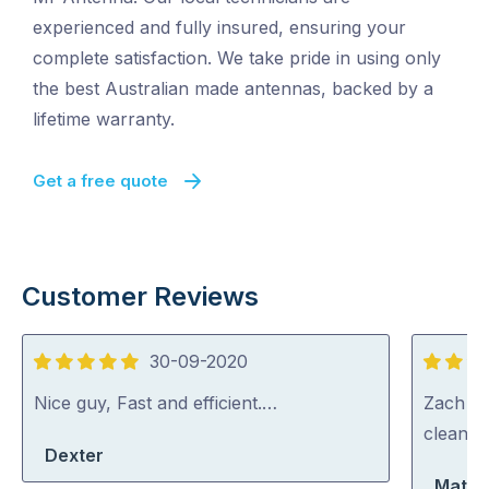
experienced and fully insured, ensuring your
complete satisfaction. We take pride in using only
the best Australian made antennas, backed by a
lifetime warranty.
Get a free quote
Customer Reviews
30-09-2020
5
5
out
out
Nice guy, Fast and efficient.…
Zach wa
of
of
cleaned
Dexter
5
5
Matth