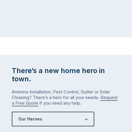
There’s a new home hero in
town.
Antenna Installation, Pest Control, Gutter or Solar
Cleaning? There’s a hero for all your needs.
Request
a Free Quote
if you need any help.
Our Heroes