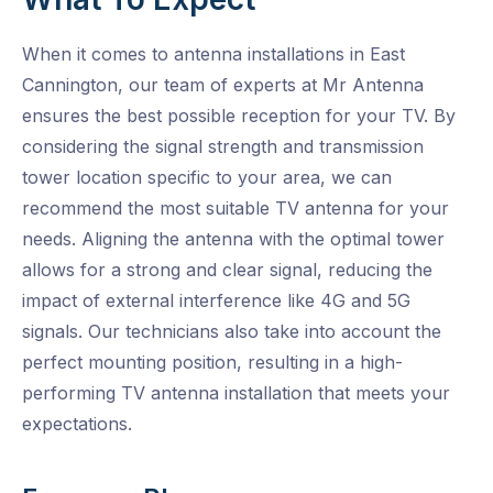
When it comes to antenna installations in East
Cannington, our team of experts at Mr Antenna
ensures the best possible reception for your TV. By
considering the signal strength and transmission
tower location specific to your area, we can
recommend the most suitable TV antenna for your
needs. Aligning the antenna with the optimal tower
allows for a strong and clear signal, reducing the
impact of external interference like 4G and 5G
signals. Our technicians also take into account the
perfect mounting position, resulting in a high-
performing TV antenna installation that meets your
expectations.