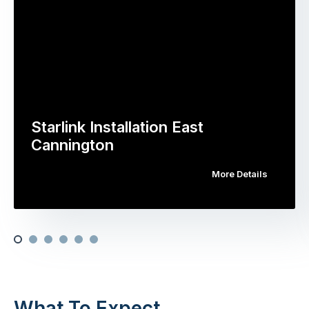
Starlink Installation East
Cannington
More Details
What To Expect