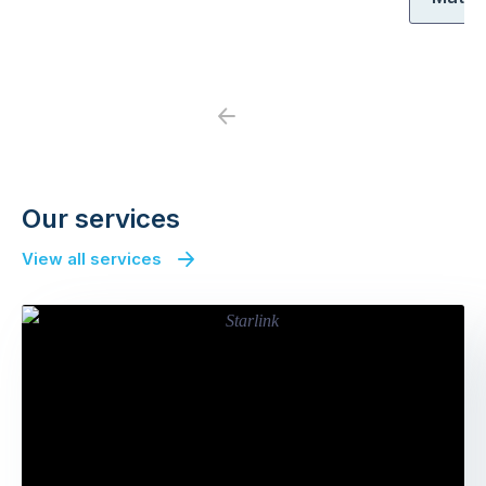
Previous
Next
Our services
View all services