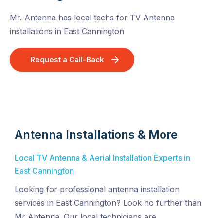
Mr. Antenna has local techs for TV Antenna
installations in East Cannington
Request a Call-Back
Antenna Installations & More
Local TV Antenna & Aerial Installation Experts in
East Cannington
Looking for professional antenna installation
services in East Cannington? Look no further than
Mr Antenna. Our local technicians are