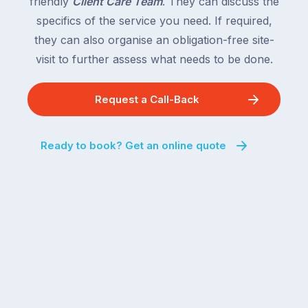
friendly
Client Care Team
. They can discuss the
specifics of the service you need. If required,
they can also organise an obligation-free site-
visit to further assess what needs to be done.
Request a Call-Back
Ready to book? Get an online quote