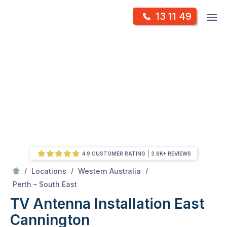
Skip
Op
13 11 49
to
Mr Antenna
m
content
Skip
to
content
4.9 CUSTOMER RATING
3.6K+ REVIEWS
/
/
/
Locations
Western Australia
/
East Cannington
Perth – South East
TV Antenna Installation East
Cannington