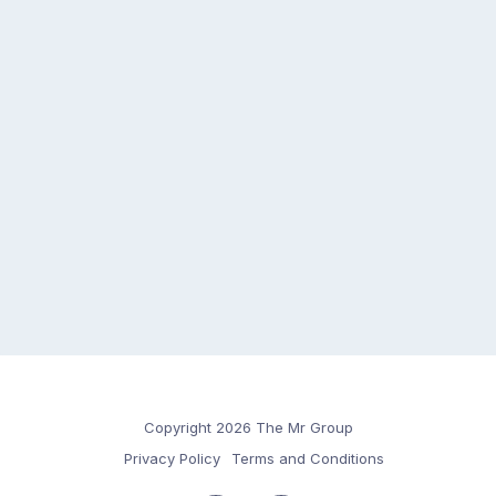
Copyright 2026 The Mr Group
Privacy Policy
Terms and Conditions