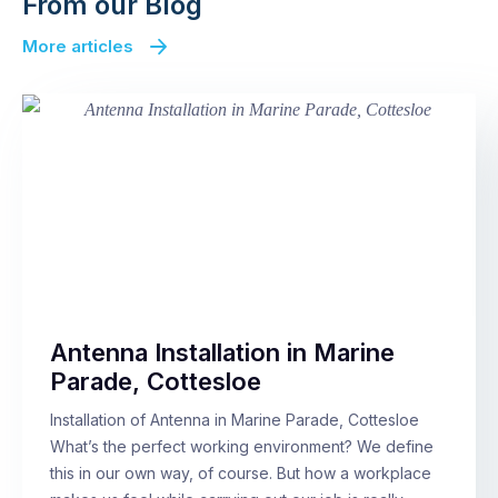
From our Blog
More articles
Antenna Installation in Marine
Parade, Cottesloe
Installation of Antenna in Marine Parade, Cottesloe
What’s the perfect working environment? We define
this in our own way, of course. But how a workplace