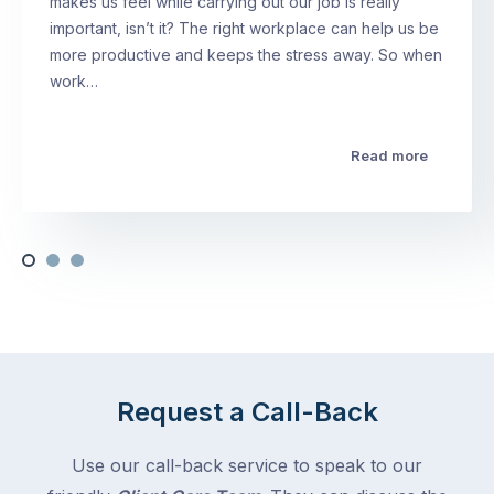
makes us feel while carrying out our job is really
important, isn’t it? The right workplace can help us be
more productive and keeps the stress away. So when
work…
Read more
Request a Call-Back
Use our call-back service to speak to our