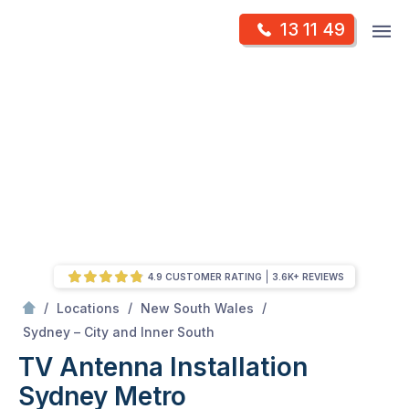
Skip
Op
13 11 49
to
Mr Antenna
m
content
Skip
to
content
4.9 CUSTOMER RATING
3.6K+ REVIEWS
/
/
/
Locations
New South Wales
/
Sydney Metro
Sydney – City and Inner South
TV Antenna Installation
Sydney Metro