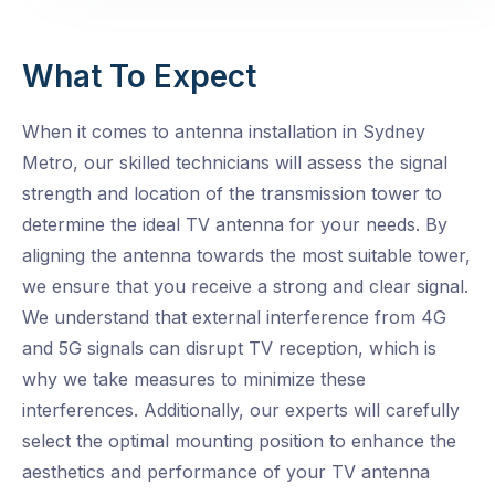
What To Expect
When it comes to antenna installation in Sydney
Metro, our skilled technicians will assess the signal
strength and location of the transmission tower to
determine the ideal TV antenna for your needs. By
aligning the antenna towards the most suitable tower,
we ensure that you receive a strong and clear signal.
We understand that external interference from 4G
and 5G signals can disrupt TV reception, which is
why we take measures to minimize these
interferences. Additionally, our experts will carefully
select the optimal mounting position to enhance the
aesthetics and performance of your TV antenna