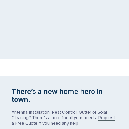
There’s a new home hero in
town.
Antenna Installation, Pest Control, Gutter or Solar
Cleaning? There’s a hero for all your needs.
Request
a Free Quote
if you need any help.