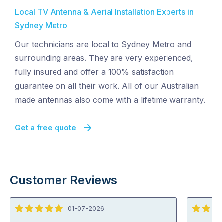
Local TV Antenna & Aerial Installation Experts in
Sydney Metro
Our technicians are local to Sydney Metro and
surrounding areas. They are very experienced,
fully insured and offer a 100% satisfaction
guarantee on all their work. All of our Australian
made antennas also come with a lifetime warranty.
Get a free quote
Customer Reviews
01-07-2026
5
5