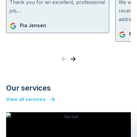
out
out
Thank you for an excellent, professional
We were
of
of
job.…
receive
5
5
address
Pia Jensen
Pat
Previous
Next
Our services
View all services