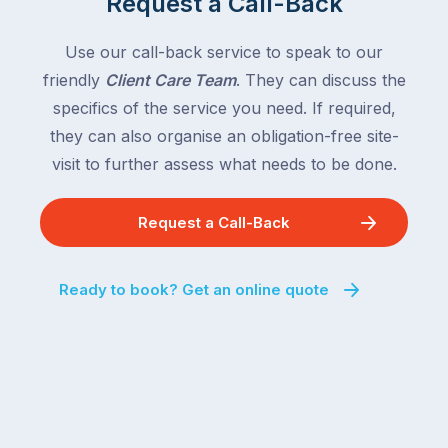
Request a Call-Back
Use our call-back service to speak to our
friendly
Client Care Team
. They can discuss the
specifics of the service you need. If required,
they can also organise an obligation-free site-
visit to further assess what needs to be done.
Request a Call-Back
Ready to book? Get an online quote