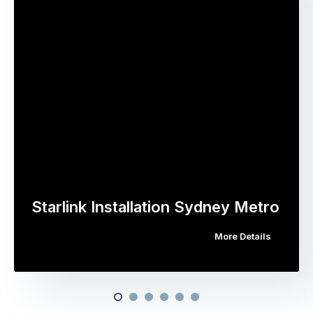
Starlink Installation Sydney Metro
More Details