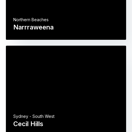
Northern Beaches
Narrraweena
Sydney - South West
Cecil Hills