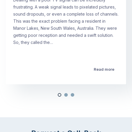
frustrating. A weak signal leads to pixelated pictures,
sound dropouts, or even a complete loss of channels.
This was the exact problem facing a resident in
Manor Lakes, New South Wales, Australia. They were
getting poor reception and needed a swift solution.
So, they called the…
Read more