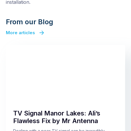
installation.
From our Blog
More articles
TV Signal Manor Lakes: Ali’s
Flawless Fix by Mr Antenna
Dealing with a poor TV signal can be incredibly