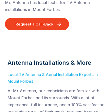
Mr. Antenna has local techs for TV Antenna
installations in Mount Forbes
Request a Call-Back
Antenna Installations & More
Local TV Antenna & Aerial Installation Experts in
Mount Forbes
At Mr Antenna, our technicians are familiar with
Mount Forbes and its surrounds. With a lot of
experience, full insurance, and a 100% satisfaction
guarantee on all of their work, you can trust us