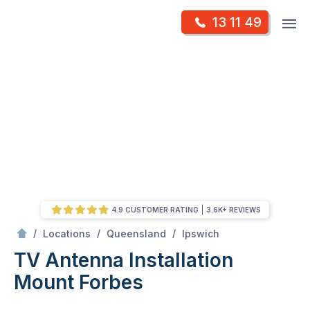
Skip
Op
13 11 49
to
Mr Antenna
m
content
Skip
to
content
4.9 CUSTOMER RATING
3.6K+ REVIEWS
/
Mount forbes
/
/
/
Locations
Queensland
Ipswich
TV Antenna Installation
Mount Forbes