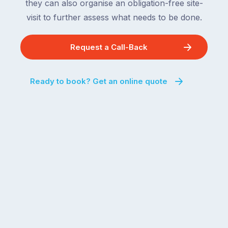
they can also organise an obligation-free site-
visit to further assess what needs to be done.
Request a Call-Back
Ready to book? Get an online quote