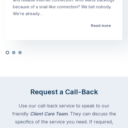
because of a snail-like connection? We bet nobody.
We’re already…
Read more
Request a Call-Back
Use our call-back service to speak to our
friendly
Client Care Team
. They can discuss the
specifics of the service you need. If required,