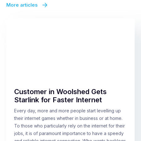
More articles
Customer in Woolshed Gets
Starlink for Faster Internet
Every day, more and more people start levelling up
their internet games whether in business or at home.
To those who particularly rely on the internet for their
jobs, it is of paramount importance to have a speedy
and reliable internet connection. Who wants backlogs