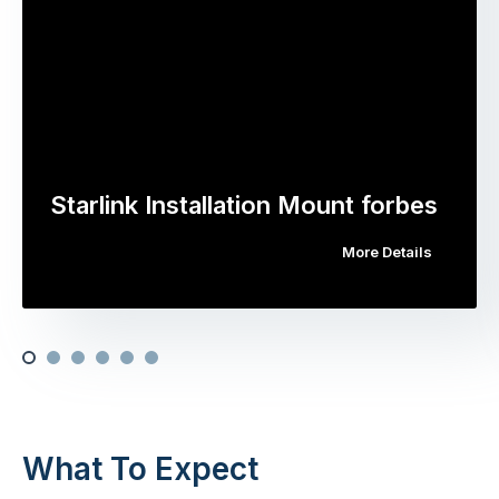
Starlink Installation Mount forbes
More Details
What To Expect