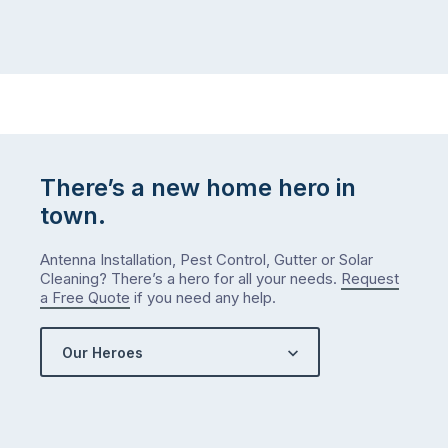
There’s a new home hero in
town.
Antenna Installation, Pest Control, Gutter or Solar
Cleaning? There’s a hero for all your needs.
Request
a Free Quote
if you need any help.
Our Heroes