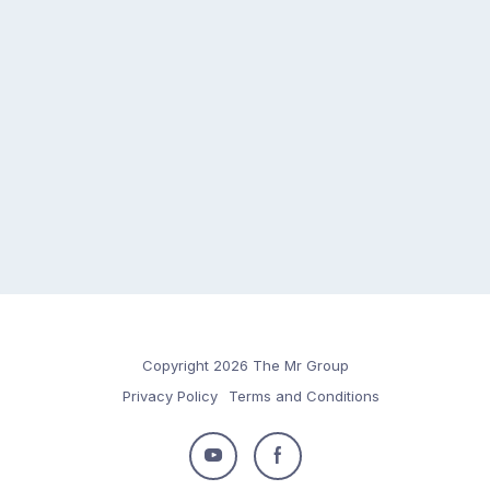
Copyright 2026 The Mr Group
Privacy Policy
Terms and Conditions
Follow
Follow