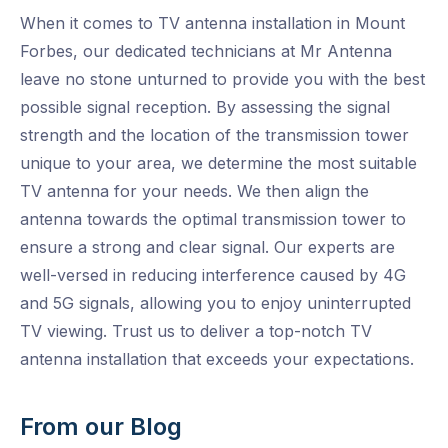
When it comes to TV antenna installation in Mount
Forbes, our dedicated technicians at Mr Antenna
leave no stone unturned to provide you with the best
possible signal reception. By assessing the signal
strength and the location of the transmission tower
unique to your area, we determine the most suitable
TV antenna for your needs. We then align the
antenna towards the optimal transmission tower to
ensure a strong and clear signal. Our experts are
well-versed in reducing interference caused by 4G
and 5G signals, allowing you to enjoy uninterrupted
TV viewing. Trust us to deliver a top-notch TV
antenna installation that exceeds your expectations.
From our Blog