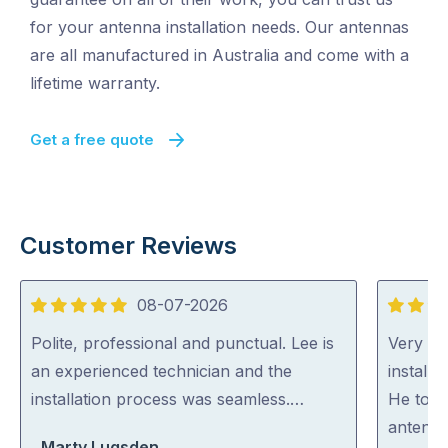
for your antenna installation needs. Our antennas
are all manufactured in Australia and come with a
lifetime warranty.
Get a free quote
Customer Reviews
08-07-2026
5
5
out
out
Polite, professional and punctual. Lee is
Very ha
of
of
an experienced technician and the
install
5
5
installation process was seamless.…
He took
antenna
Marty Lugsden