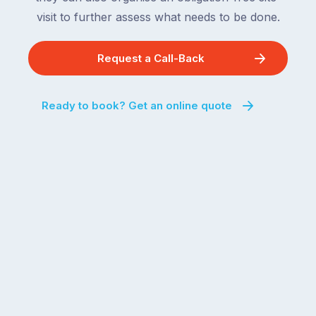
visit to further assess what needs to be done.
Request a Call-Back
Ready to book? Get an online quote