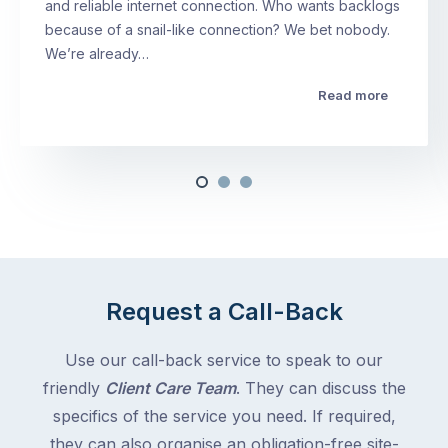
and reliable internet connection. Who wants backlogs
because of a snail-like connection? We bet nobody.
We’re already…
Read more
Request a Call-Back
Use our call-back service to speak to our
friendly
Client Care Team
. They can discuss the
specifics of the service you need. If required,
they can also organise an obligation-free site-