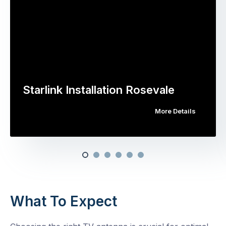
Starlink Installation Rosevale
More Details
What To Expect