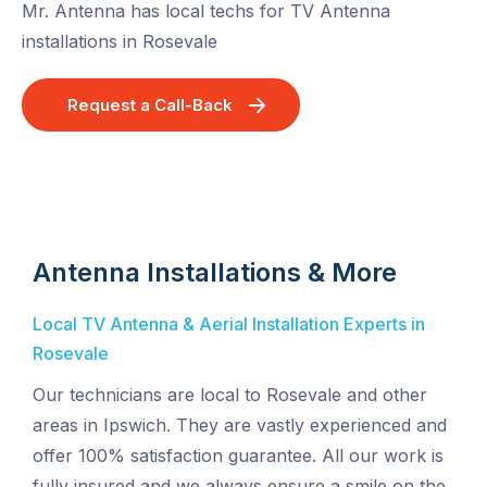
Mr. Antenna has local techs for TV Antenna
installations in Rosevale
Request a Call-Back
Antenna Installations & More
Local TV Antenna & Aerial Installation Experts in
Rosevale
Our technicians are local to Rosevale and other
areas in Ipswich. They are vastly experienced and
offer 100% satisfaction guarantee. All our work is
fully insured and we always ensure a smile on the