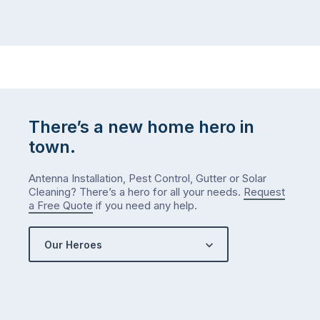
There’s a new home hero in
town.
Antenna Installation, Pest Control, Gutter or Solar
Cleaning? There’s a hero for all your needs.
Request
a Free Quote
if you need any help.
Our Heroes