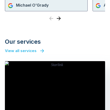
Michael O'Grady
An
Previous
Next
Our services
View all services