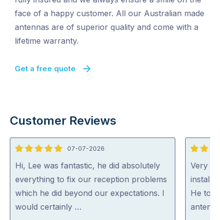
face of a happy customer. All our Australian made
antennas are of superior quality and come with a
lifetime warranty.
Get a free quote
Customer Reviews
07-07-2026
5
5
out
out
Hi, Lee was fantastic, he did absolutely
Very ha
of
of
everything to fix our reception problems
install
5
5
which he did beyond our expectations. I
He took
would certainly …
antenna