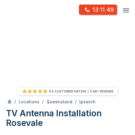
Skip
Op
13 11 49
to
Mr Antenna
m
content
Skip
to
content
4.9 CUSTOMER RATING
3.6K+ REVIEWS
/
Rosevale
/
/
/
Locations
Queensland
Ipswich
TV Antenna Installation
Rosevale