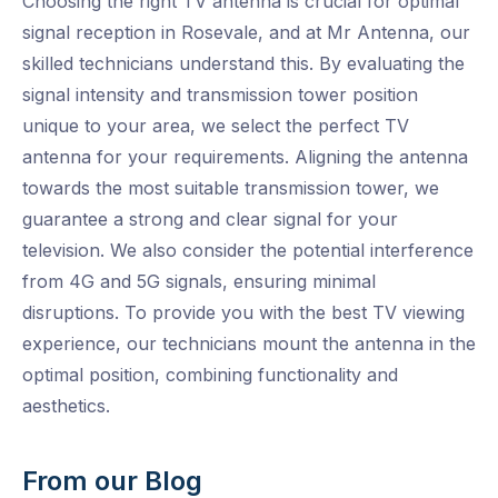
Choosing the right TV antenna is crucial for optimal
signal reception in Rosevale, and at Mr Antenna, our
skilled technicians understand this. By evaluating the
signal intensity and transmission tower position
unique to your area, we select the perfect TV
antenna for your requirements. Aligning the antenna
towards the most suitable transmission tower, we
guarantee a strong and clear signal for your
television. We also consider the potential interference
from 4G and 5G signals, ensuring minimal
disruptions. To provide you with the best TV viewing
experience, our technicians mount the antenna in the
optimal position, combining functionality and
aesthetics.
From our Blog