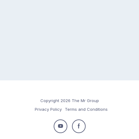
Copyright 2026 The Mr Group
Privacy Policy
Terms and Conditions
Follow
Follow
us
us