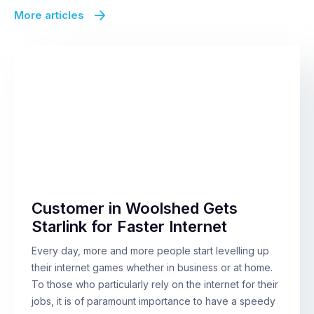
More articles
Customer in Woolshed Gets
Starlink for Faster Internet
Every day, more and more people start levelling up
their internet games whether in business or at home.
To those who particularly rely on the internet for their
jobs, it is of paramount importance to have a speedy