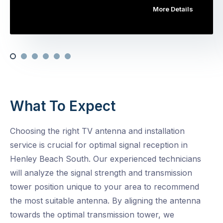
More Details
What To Expect
Choosing the right TV antenna and installation
service is crucial for optimal signal reception in
Henley Beach South. Our experienced technicians
will analyze the signal strength and transmission
tower position unique to your area to recommend
the most suitable antenna. By aligning the antenna
towards the optimal transmission tower, we