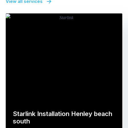
View all services
Starlink Installation Henley beach
south