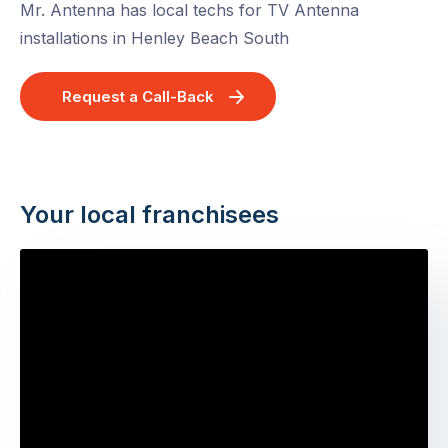
Mr. Antenna has local techs for TV Antenna
installations in Henley Beach South
Request a Call-Back
Your local franchisees