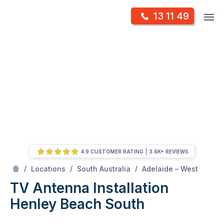
Skip
Op
13 11 49
to
Mr Antenna
m
content
Skip
to
content
4.9 CUSTOMER RATING
3.6K+ REVIEWS
/
Henley beach south
/
/
/
Locations
South Australia
Adelaide – West
TV Antenna Installation
Henley Beach South