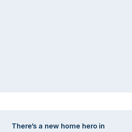
There’s a new home hero in