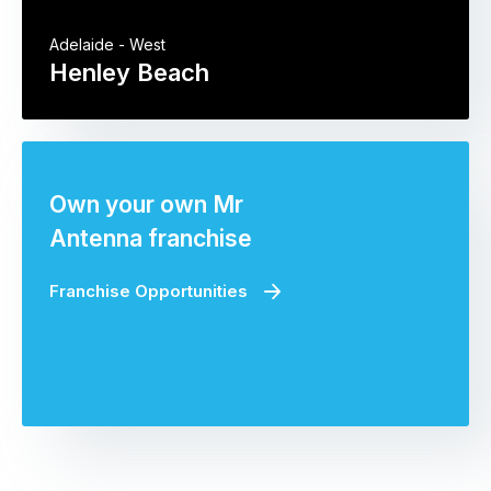
Adelaide - West
Henley Beach
Own your own Mr
Antenna franchise
Franchise Opportunities