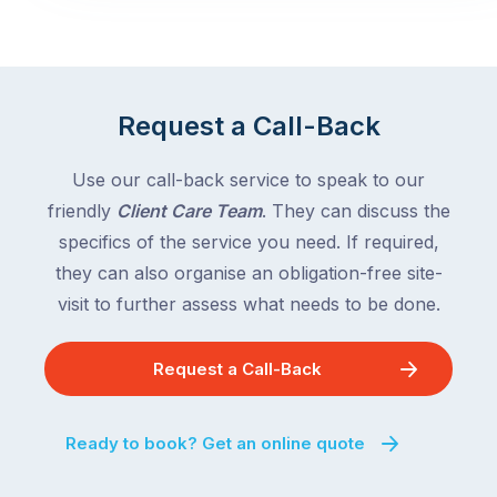
Request a Call-Back
Use our call-back service to speak to our
friendly
Client Care Team
. They can discuss the
specifics of the service you need. If required,
they can also organise an obligation-free site-
visit to further assess what needs to be done.
Request a Call-Back
Ready to book? Get an online quote