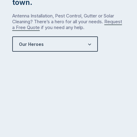
town.
Antenna Installation, Pest Control, Gutter or Solar
Cleaning? There’s a hero for all your needs.
Request
a Free Quote
if you need any help.
Our Heroes