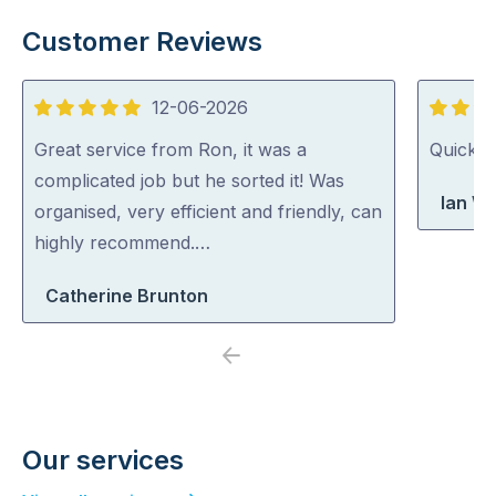
Customer Reviews
12-06-2026
5
5
out
out
Great service from Ron, it was a
Quick, 
of
of
complicated job but he sorted it! Was
Ian Wr
5
5
organised, very efficient and friendly, can
highly recommend.…
Catherine Brunton
Previous
Next
Our services