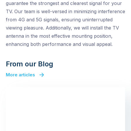
guarantee the strongest and clearest signal for your
TV. Our team is well-versed in minimizing interference
from 4G and 5G signals, ensuring uninterrupted
viewing pleasure. Additionally, we will install the TV
antenna in the most effective mounting position,
enhancing both performance and visual appeal.
From our Blog
More articles