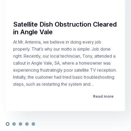
Satellite Dish Obstruction Cleared
in Angle Vale
At Mr. Antenna, we believe in doing every job
properly. That’s why our motto is simple: Job done
right. Recently, our local technician, Tony, attended a
callout in Angle Vale, SA, where a homeowner was
experiencing frustratingly poor satellite TV reception.
Initially, the customer had tried basic troubleshooting
steps, such as restarting the system and…
Read more