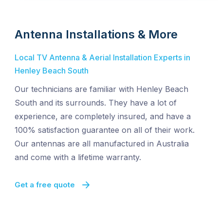
Antenna Installations & More
Local TV Antenna & Aerial Installation Experts in
Henley Beach South
Our technicians are familiar with Henley Beach
South and its surrounds. They have a lot of
experience, are completely insured, and have a
100% satisfaction guarantee on all of their work.
Our antennas are all manufactured in Australia
and come with a lifetime warranty.
Get a free quote